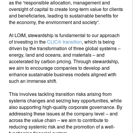
as the “responsible allocation, management and
oversight of capital to create long-term value for clients
and beneficiaries, leading to sustainable benefits for
the economy, the environment and society”.
At LOIM, stewardship is fundamental to our approach
of investing in the
CLIC® transition
, which is being
driven by the transformation of three global systems –
energy, land and oceans, and materials – and
accelerated by carbon pricing. Through stewardship,
we aim to encourage companies to develop and
enhance sustainable business models aligned with
such an immense shift.
This involves tackling transition risks arising from
systems changes and seizing key opportunities, while
also supporting high-quality corporate governance. By
addressing these issues at the company level – and
across the value chain – we aim to contribute to
reducing systemic risk and the promotion of a well-