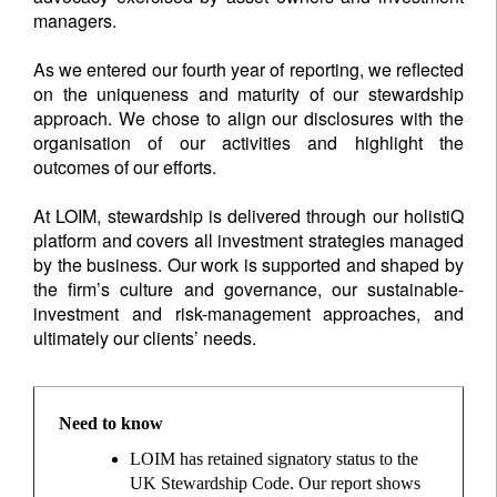
managers.
As we entered our fourth year of reporting, we reflected
on the uniqueness and maturity of our stewardship
approach. We chose to align our disclosures with the
organisation of our activities and highlight the
outcomes of our efforts.
At LOIM, stewardship is delivered through our holistiQ
platform and covers all investment strategies managed
by the business. Our work is supported and shaped by
the firm’s culture and governance, our sustainable-
investment and risk-management approaches, and
ultimately our clients’ needs.
Need to know
LOIM has retained signatory status to the
UK Stewardship Code. Our report shows