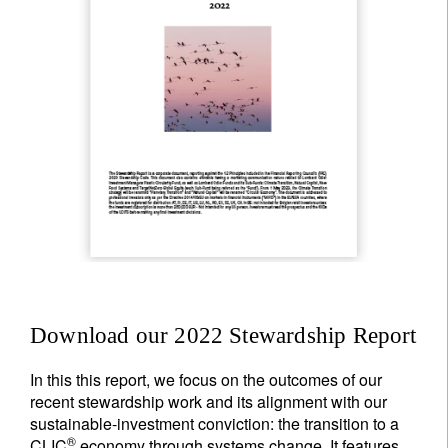
Download our 2022 Stewardship Report
In this this report, we focus on the outcomes of our
recent stewardship work and its alignment with our
sustainable-investment conviction: the transition to a
®
CLIC
economy through systems change. It features