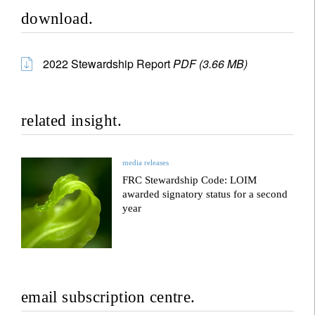
download.
2022 Stewardship Report
PDF (3.66 MB)
related insight.
media releases
FRC Stewardship Code: LOIM
awarded signatory status for a second
year
email subscription centre.