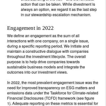
action that can be taken. While divestment is
always an option, we regard it as the last step
in our stewardship escalation mechanism.
Engagement in 2022
We define an engagement as the sum of all
interactions with one company, on a single issue,
during a specific reporting period. We initiate and
maintain a constructive dialogue with companies
throughout the investment lifecycle. The overall
purpose is to help drive companies towards
sustainable business models and integrate the
outcomes into our investment views.
In 2022, the most prevalent engagement issue was the
need for improved transparency on ESG matters and
emissions data under the Taskforce for Climate-related
Financial Disclosures (TCFD) framework (see figure
1). Adequate reporting on these metrics is essential for