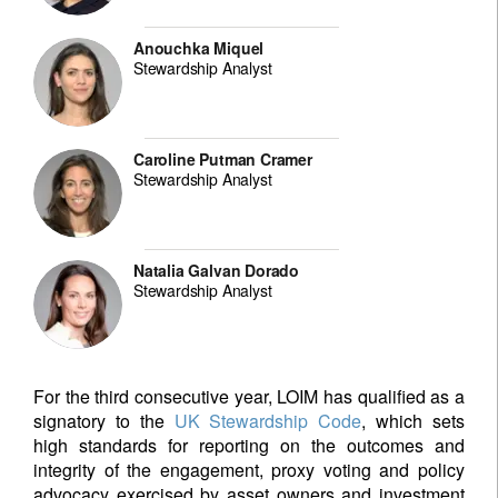
Anouchka Miquel
Stewardship Analyst
Caroline Putman Cramer
Stewardship Analyst
Natalia Galvan Dorado
Stewardship Analyst
For the third consecutive year, LOIM has qualified as a
signatory to the
UK Stewardship Code
, which sets
high standards for reporting on the outcomes and
integrity of the engagement, proxy voting and policy
advocacy exercised by asset owners and investment