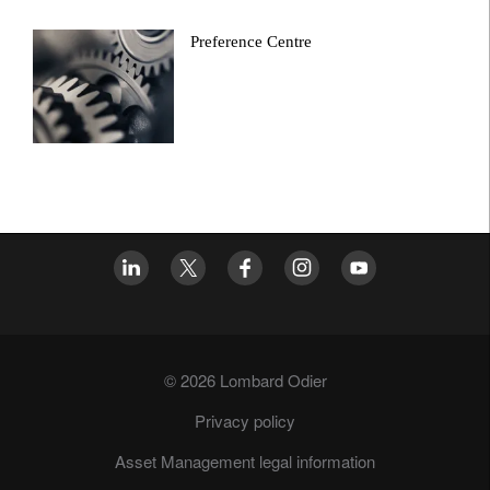
Preference Centre
© 2026 Lombard Odier
Privacy policy
Asset Management legal information