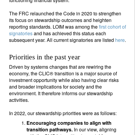
functioning financial system.
The FRC relaunched the Code in 2020 to strengthen
its focus on stewardship outcomes and heighten
reporting standards. LOIM was among the
first cohort of
signatories
and has achieved this status each
subsequent year. All current signatories are listed
here
.
Priorities in the past year
Driven by systems changes that are rewiring the
economy, the CLIC® transition is a major source of
investment opportunity while also having clear risks
and broader implications for society and the
environment. It therefore informs our stewardship
activities.
In 2022, our stewardship priorities were as follows:
Encouraging companies to align with
transition pathways.
In our view, aligning