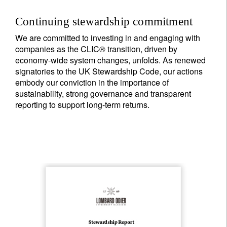
Continuing stewardship commitment
We are committed to investing in and engaging with
companies as the CLIC® transition, driven by
economy-wide system changes, unfolds. As renewed
signatories to the UK Stewardship Code, our actions
embody our conviction in the importance of
sustainability, strong governance and transparent
reporting to support long-term returns.