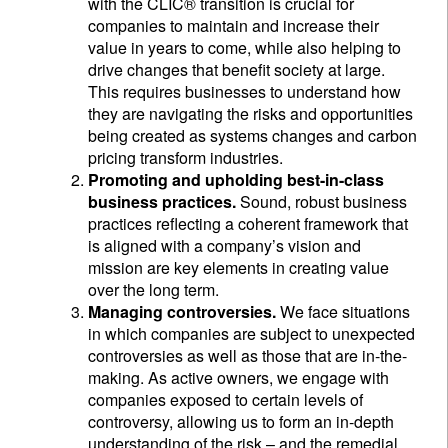
with the CLIC® transition is crucial for
companies to maintain and increase their
value in years to come, while also helping to
drive changes that benefit society at large.
This requires businesses to understand how
they are navigating the risks and opportunities
being created as systems changes and carbon
pricing transform industries.
Promoting and upholding best-in-class
business practices.
Sound, robust business
practices reflecting a coherent framework that
is aligned with a company’s vision and
mission are key elements in creating value
over the long term.
Managing controversies.
We face situations
in which companies are subject to unexpected
controversies as well as those that are in-the-
making. As active owners, we engage with
companies exposed to certain levels of
controversy, allowing us to form an in-depth
understanding of the risk – and the remedial