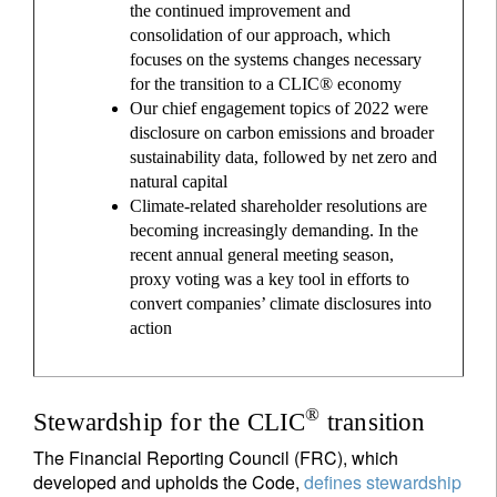
the continued improvement and
consolidation of our approach, which
focuses on the systems changes necessary
for the transition to a CLIC® economy
Our chief engagement topics of 2022 were
disclosure on carbon emissions and broader
sustainability data, followed by net zero and
natural capital
Climate-related shareholder resolutions are
becoming increasingly demanding. In the
recent annual general meeting season,
proxy voting was a key tool in efforts to
convert companies’ climate disclosures into
action
®
Stewardship for the CLIC
transition
The Financial Reporting Council (FRC), which
developed and upholds the Code,
defines stewardship