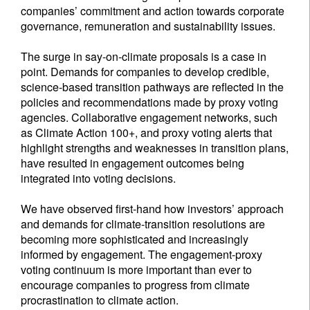
companies’ commitment and action towards corporate
governance, remuneration and sustainability issues.
The surge in say-on-climate proposals is a case in
point. Demands for companies to develop credible,
science-based transition pathways are reflected in the
policies and recommendations made by proxy voting
agencies. Collaborative engagement networks, such
as Climate Action 100+, and proxy voting alerts that
highlight strengths and weaknesses in transition plans,
have resulted in engagement outcomes being
integrated into voting decisions.
We have observed first-hand how investors’ approach
and demands for climate-transition resolutions are
becoming more sophisticated and increasingly
informed by engagement. The engagement-proxy
voting continuum is more important than ever to
encourage companies to progress from climate
procrastination to climate action.