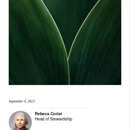
September 4, 2023
Rebeca Coriat
Head of Stewardship