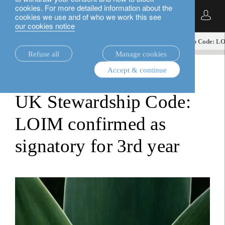
cookies. For more detailed information about the
English
cookies we use and of who we work this see
our cookies notice
insights.
sustainable investment
UK Stewardship Code: LOI
Refuse all
Manage cookies
Accept & continue
sustainable investment
UK Stewardship Code:
LOIM confirmed as
signatory for 3rd year