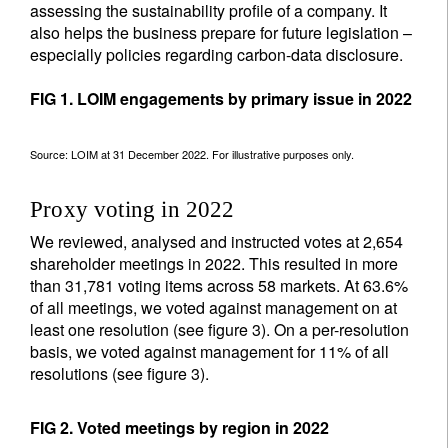
assessing the sustainability profile of a company. It
also helps the business prepare for future legislation –
especially policies regarding carbon-data disclosure.
FIG 1. LOIM engagements by primary issue in 2022
Source: LOIM at 31 December 2022. For illustrative purposes only.
Proxy voting in 2022
We reviewed, analysed and instructed votes at 2,654
shareholder meetings in 2022. This resulted in more
than 31,781 voting items across 58 markets. At 63.6%
of all meetings, we voted against management on at
least one resolution (see figure 3). On a per-resolution
basis, we voted against management for 11% of all
resolutions (see figure 3).
FIG 2. Voted meetings by region in 2022