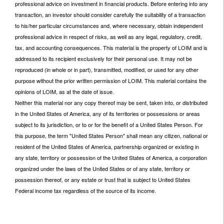
professional advice on investment in financial products. Before entering into any
transaction, an investor should consider carefully the suitability of a transaction
to his/her particular circumstances and, where necessary, obtain independent
professional advice in respect of risks, as well as any legal, regulatory, credit,
tax, and accounting consequences. This material is the property of LOIM and is
addressed to its recipient exclusively for their personal use. It may not be
reproduced (in whole or in part), transmitted, modified, or used for any other
purpose without the prior written permission of LOIM. This material contains the
opinions of LOIM, as at the date of issue.
Neither this material nor any copy thereof may be sent, taken into, or distributed
in the United States of America, any of its territories or possessions or areas
subject to its jurisdiction, or to or for the benefit of a United States Person. For
this purpose, the term "United States Person" shall mean any citizen, national or
resident of the United States of America, partnership organized or existing in
any state, territory or possession of the United States of America, a corporation
organized under the laws of the United States or of any state, territory or
possession thereof, or any estate or trust that is subject to United States
Federal income tax regardless of the source of its income.