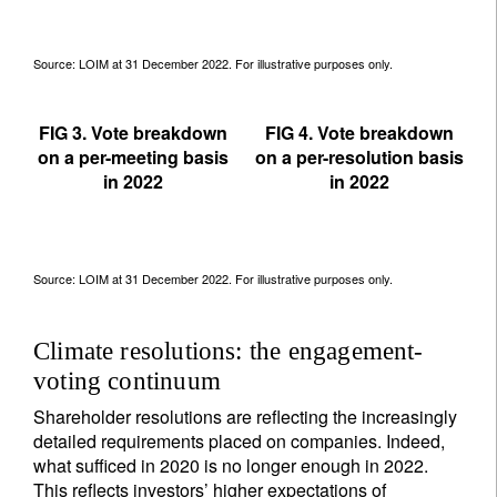
Source: LOIM at 31 December 2022. For illustrative purposes only.
FIG 3. Vote breakdown
FIG 4. Vote breakdown
on a per-meeting basis
on a per-resolution basis
in 2022
in 2022
Source: LOIM at 31 December 2022. For illustrative purposes only.
Climate resolutions: the engagement-
voting continuum
Shareholder resolutions are reflecting the increasingly
detailed requirements placed on companies. Indeed,
what sufficed in 2020 is no longer enough in 2022.
This reflects investors’ higher expectations of