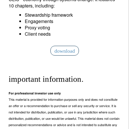
10 chapters, including:
Stewardship framework
Engagements
Proxy voting
Client needs
download
important information.
For professional investor use only
This material is provided for information purposes only and does not constitute
an offer or a recommendation to purchase or sell any security or service. It is
not intended for distribution, publication, or use in any jurisdiction where such
distribution, publication, or use would be unlawful. This material does not contain
personalized recommendations or advice and is not intended to substitute any