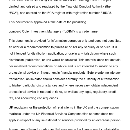
Limited, authorised and regulated by the Financial Conduct Authority (the
“FCA”), and entered on the FCA register with registration number 515393.
This document is approved at the date of the publishing.
Lombard Odier Investment Managers (“LOIM”) is a trade name.
This document is provided for information purposes only and does not constitute
an offer or a recommendation to purchase or sell any security or service. It is
not intended for distribution, publication, or use in any jurisdiction where such
distribution, publication, or use would be unlawful. This material does not contain
personalized recommendations or advice and is not intended to substitute any
professional advice on investment in financial products. Before entering into any
transaction, an investor should consider carefully the suitability of a transaction
to his/her particular circumstances and, where necessary, obtain independent
professional advice in respect of risks, as well as any legal, regulatory, credit,
tax, and accounting consequences.
UK regulation for the protection of retail clients in the UK and the compensation
available under the UK Financial Services Compensation scheme does not
apply in respect of any investment or services provided by an overseas person.
A summary of investor rights and information on the integration of sustainability