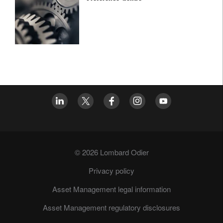
© 2026 Lombard Odier
Privacy policy
Asset Management legal information
Asset Management regulatory disclosures