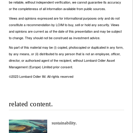
be reliable, without independent verification, we cannot guarantee its accuracy
or the completeness of all information available from public sources.
Views and opinions expressed are for informational purposes only and do not
constitute a recommendation by LOIM to buy, sell or hold any security. Views
and opinions are current as of the date of this presentation and may be subject
to change. They should not be construed as investment advice.
No part of this material may be (i) copied, photocopied or duplicated in any form,
by any means, or (ii) distributed to any person that is not an employee, officer,
director, or authorised agent of the recipient, without Lombard Odier Asset
Management (Europe) Limited prior consent.
©2023 Lombard Odier IM. All rights reserved
related content.
sustainability.