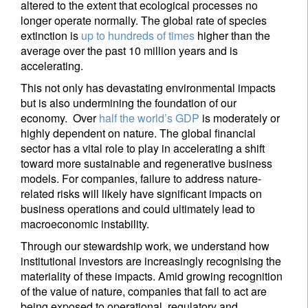
altered to the extent that ecological processes no
longer operate normally. The global rate of species
extinction is
up to hundreds of times
higher than the
average over the past 10 million years and is
accelerating.
This not only has devastating environmental impacts
but is also undermining the foundation of our
economy. Over
half the world’s GDP
is moderately or
highly dependent on nature. The global financial
sector has a vital role to play in accelerating a shift
toward more sustainable and regenerative business
models. For companies, failure to address nature-
related risks will likely have significant impacts on
business operations and could ultimately lead to
macroeconomic instability.
Through our stewardship work, we understand how
institutional investors are increasingly recognising the
materiality of these impacts. Amid growing recognition
of the value of nature, companies that fail to act are
being exposed to operational, regulatory and