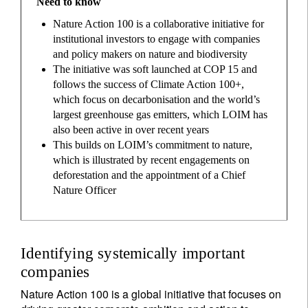
Need to know
Nature Action 100 is a collaborative initiative for
institutional investors to engage with companies
and policy makers on nature and biodiversity
The initiative was soft launched at COP 15 and
follows the success of Climate Action 100+,
which focus on decarbonisation and the world’s
largest greenhouse gas emitters, which LOIM has
also been active in over recent years
This builds on LOIM’s commitment to nature,
which is illustrated by recent engagements on
deforestation and the appointment of a Chief
Nature Officer
Identifying systemically important
companies
Nature Action 100 is a global initiative that focuses on