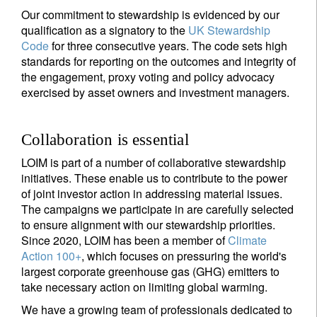
Our commitment to stewardship is evidenced by our
qualification as a signatory to the
UK Stewardship
Code
for three consecutive years. The code sets high
standards for reporting on the outcomes and integrity of
the engagement, proxy voting and policy advocacy
exercised by asset owners and investment managers.
Collaboration is essential
LOIM is part of a number of collaborative stewardship
initiatives. These enable us to contribute to the power
of joint investor action in addressing material issues.
The campaigns we participate in are carefully selected
to ensure alignment with our stewardship priorities.
Since 2020, LOIM has been a member of
Climate
Action 100+
, which focuses on pressuring the world's
largest corporate greenhouse gas (GHG) emitters to
take necessary action on limiting global warming.
We have a growing team of professionals dedicated to