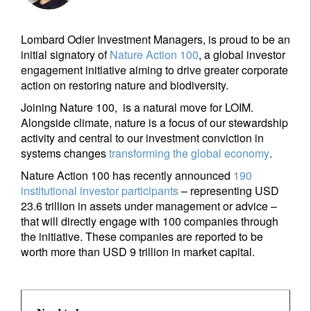
Lombard Odier Investment Managers, is proud to be an
initial signatory of
Nature Action 100
, a global investor
engagement initiative aiming to drive greater corporate
action on restoring nature and biodiversity.
Joining Nature 100, is a natural move for LOIM.
Alongside climate, nature is a focus of our stewardship
activity and central to our investment conviction in
systems changes
transforming the global economy
.
Nature Action 100 has recently announced
190
institutional investor participants
– representing USD
23.6 trillion in assets under management or advice –
that will directly engage with 100 companies through
the initiative. These companies are reported to be
worth more than USD 9 trillion in market capital.