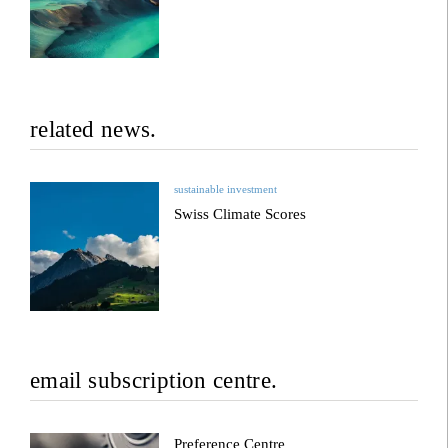
related news.
sustainable investment
Swiss Climate Scores
email subscription centre.
Preference Centre