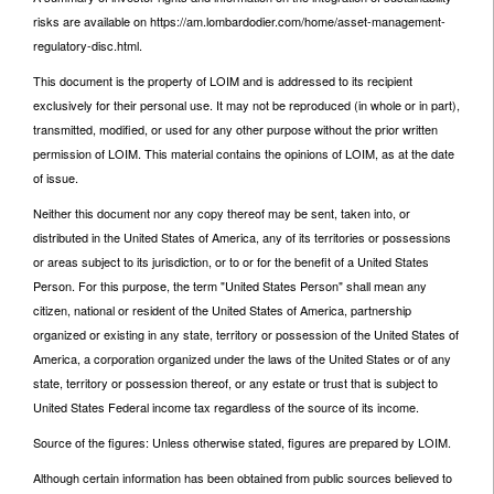
risks are available on https://am.lombardodier.com/home/asset-management-
regulatory-disc.html.
This document is the property of LOIM and is addressed to its recipient
exclusively for their personal use. It may not be reproduced (in whole or in part),
transmitted, modified, or used for any other purpose without the prior written
permission of LOIM. This material contains the opinions of LOIM, as at the date
of issue.
Neither this document nor any copy thereof may be sent, taken into, or
distributed in the United States of America, any of its territories or possessions
or areas subject to its jurisdiction, or to or for the benefit of a United States
Person. For this purpose, the term "United States Person" shall mean any
citizen, national or resident of the United States of America, partnership
organized or existing in any state, territory or possession of the United States of
America, a corporation organized under the laws of the United States or of any
state, territory or possession thereof, or any estate or trust that is subject to
United States Federal income tax regardless of the source of its income.
Source of the figures: Unless otherwise stated, figures are prepared by LOIM.
Although certain information has been obtained from public sources believed to