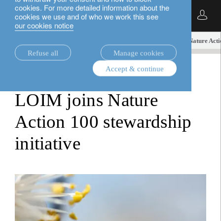
cookies. For more detailed information about the
English
cookies we use and of who we work this see
our cookies notice
insights.
media releases
LOIM’s holistiQ joins Nature Acti
Refuse all
Manage cookies
Accept & continue
media releases
LOIM joins Nature
Action 100 stewardship
initiative