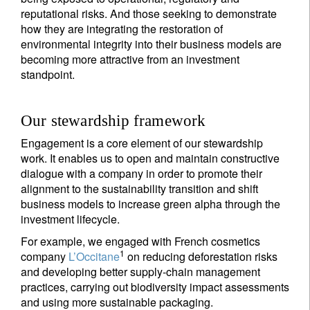
reputational risks. And those seeking to demonstrate
how they are integrating the restoration of
environmental integrity into their business models are
becoming more attractive from an investment
standpoint.
Our stewardship framework
Engagement is a core element of our stewardship
work. It enables us to open and maintain constructive
dialogue with a company in order to promote their
alignment to the sustainability transition and shift
business models to increase green alpha through the
investment lifecycle.
For example, we engaged with French cosmetics
1
company
L’Occitane
on reducing deforestation risks
and developing better supply-chain management
practices, carrying out biodiversity impact assessments
and using more sustainable packaging.