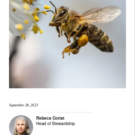
September 28, 2023
Rebeca Coriat
Head of Stewardship