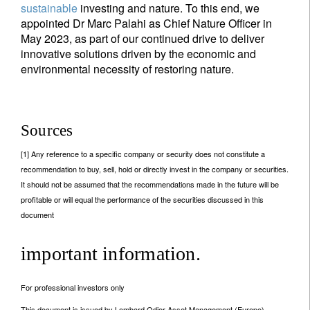
sustainable
investing and nature. To this end, we
appointed Dr Marc Palahi as Chief Nature Officer in
May 2023, as part of our continued drive to deliver
innovative solutions driven by the economic and
environmental necessity of restoring nature.
Sources
[1] Any reference to a specific company or security does not constitute a
recommendation to buy, sell, hold or directly invest in the company or securities.
It should not be assumed that the recommendations made in the future will be
profitable or will equal the performance of the securities discussed in this
document
important information.
For professional investors only
This document is issued by Lombard Odier Asset Management (Europe)