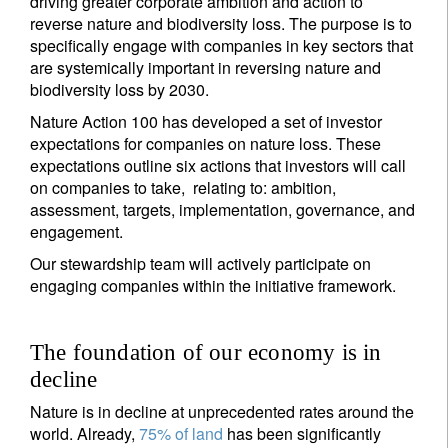
driving greater corporate ambition and action to
reverse nature and biodiversity loss. The purpose is to
specifically engage with companies in key sectors that
are systemically important in reversing nature and
biodiversity loss by 2030.
Nature Action 100 has developed a set of investor
expectations for companies on nature loss. These
expectations outline six actions that investors will call
on companies to take, relating to: ambition,
assessment, targets, implementation, governance, and
engagement.
Our stewardship team will actively participate on
engaging companies within the initiative framework.
The foundation of our economy is in
decline
Nature is in decline at unprecedented rates around the
world. Already,
75% of land
has been significantly