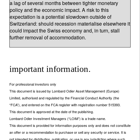
a lag of several months between tighter monetary
policy and the economic impact. A risk to this
expectation is a potential slowdown outside of
Switzerland: should recession materialise elsewhere it
could impact the Swiss economy and, in turn, stall
further removal of accommodation.
important information.
For professional investors only
This document is issued by Lombard Odier Asset Management (Europe)
Limited, authorised and regulated by the Financial Conduct Authority (the
“FCA”), and entered on the FCA register with registration number 515393.
This document is approved at the date of the publishing.
Lombard Odier Investment Managers (“LOIM”) is a trade name.
This document is provided for information purposes only and does not constitute
an offer or a recommendation to purchase or sell any security or service. It is
not intended for distribution, publication, or use in any jurisdiction where such