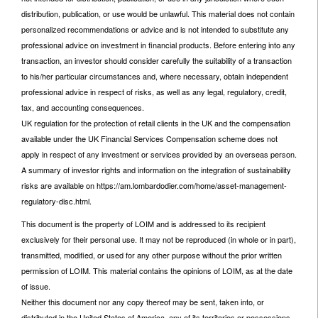
distribution, publication, or use would be unlawful. This material does not contain
personalized recommendations or advice and is not intended to substitute any
professional advice on investment in financial products. Before entering into any
transaction, an investor should consider carefully the suitability of a transaction
to his/her particular circumstances and, where necessary, obtain independent
professional advice in respect of risks, as well as any legal, regulatory, credit,
tax, and accounting consequences.
UK regulation for the protection of retail clients in the UK and the compensation
available under the UK Financial Services Compensation scheme does not
apply in respect of any investment or services provided by an overseas person.
A summary of investor rights and information on the integration of sustainability
risks are available on https://am.lombardodier.com/home/asset-management-
regulatory-disc.html.
This document is the property of LOIM and is addressed to its recipient
exclusively for their personal use. It may not be reproduced (in whole or in part),
transmitted, modified, or used for any other purpose without the prior written
permission of LOIM. This material contains the opinions of LOIM, as at the date
of issue.
Neither this document nor any copy thereof may be sent, taken into, or
distributed in the United States of America, any of its territories or possessions