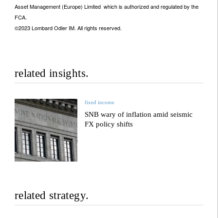
Asset Management (Europe) Limited which is authorized and regulated by the
FCA.
©2023 Lombard Odier IM. All rights reserved.
related insights.
fixed income
SNB wary of inflation amid seismic
FX policy shifts
related strategy.