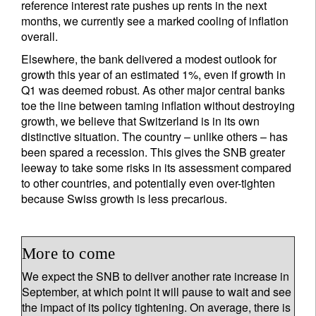
reference interest rate pushes up rents in the next
months, we currently see a marked cooling of inflation
overall.
Elsewhere, the bank delivered a modest outlook for
growth this year of an estimated 1%, even if growth in
Q1 was deemed robust. As other major central banks
toe the line between taming inflation without destroying
growth, we believe that Switzerland is in its own
distinctive situation. The country – unlike others – has
been spared a recession. This gives the SNB greater
leeway to take some risks in its assessment compared
to other countries, and potentially even over-tighten
because Swiss growth is less precarious.
More to come
We expect the SNB to deliver another rate increase in
September, at which point it will pause to wait and see
the impact of its policy tightening. On average, there is