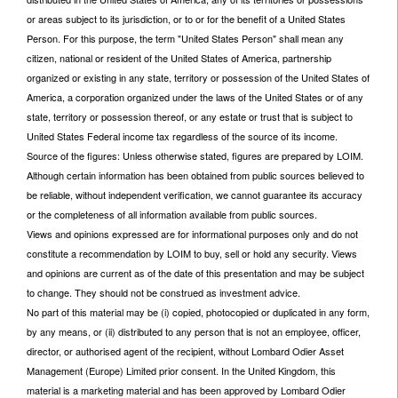
or areas subject to its jurisdiction, or to or for the benefit of a United States
Person. For this purpose, the term "United States Person" shall mean any
citizen, national or resident of the United States of America, partnership
organized or existing in any state, territory or possession of the United States of
America, a corporation organized under the laws of the United States or of any
state, territory or possession thereof, or any estate or trust that is subject to
United States Federal income tax regardless of the source of its income.
Source of the figures: Unless otherwise stated, figures are prepared by LOIM.
Although certain information has been obtained from public sources believed to
be reliable, without independent verification, we cannot guarantee its accuracy
or the completeness of all information available from public sources.
Views and opinions expressed are for informational purposes only and do not
constitute a recommendation by LOIM to buy, sell or hold any security. Views
and opinions are current as of the date of this presentation and may be subject
to change. They should not be construed as investment advice.
No part of this material may be (i) copied, photocopied or duplicated in any form,
by any means, or (ii) distributed to any person that is not an employee, officer,
director, or authorised agent of the recipient, without Lombard Odier Asset
Management (Europe) Limited prior consent. In the United Kingdom, this
material is a marketing material and has been approved by Lombard Odier