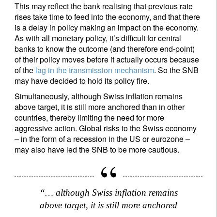
This may reflect the bank realising that previous rate
rises take time to feed into the economy, and that there
is a delay in policy making an impact on the economy.
As with all monetary policy, it’s difficult for central
banks to know the outcome (and therefore end-point)
of their policy moves before it actually occurs because
of the
lag in the transmission mechanism
. So the SNB
may have decided to hold its policy fire.
Simultaneously, although Swiss inflation remains
above target, it is still more anchored than in other
countries, thereby limiting the need for more
aggressive action. Global risks to the Swiss economy
– in the form of a recession in the US or eurozone –
may also have led the SNB to be more cautious.
“… although Swiss inflation remains
above target, it is still more anchored