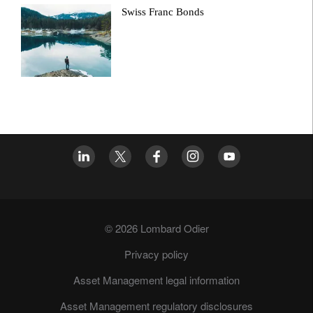
Swiss Franc Bonds
© 2026 Lombard Odier
Privacy policy
Asset Management legal information
Asset Management regulatory disclosures