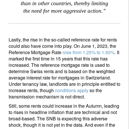
than in other countries, thereby limiting
the need for more aggressive action.”
Lastly, the rise in the so-called reference rate for rents
could also have come into play. On June 1, 2023, the
Reference Mortgage Rate
rose from 1.25% to 1.50%
. It
marked the first time in 15 years that this rate has
increased. The reference mortgage rate is used to
determine Swiss rents and is based on the weighted
average interest rate for mortgages in Switzerland.
Under tenancy law, landlords are in principle entitled to
increase rents, though
conditions apply
so the
transmission mechanism is not direct.
Still, some rents could increase in the Autumn, leading
to rises in headline inflation that are technical and not
broad-based. The SNB is expecting this adverse
shock, though it is not yet in the data. And even if the