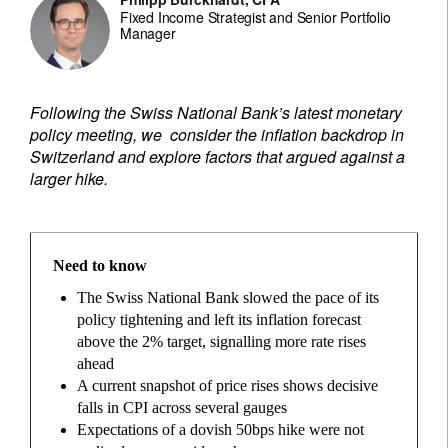
Fixed Income Strategist and Senior Portfolio
Manager
Following the Swiss National Bank’s latest monetary
policy meeting, we consider the inflation backdrop in
Switzerland and explore factors that argued against a
larger hike.
Need to know
The Swiss National Bank slowed the pace of its
policy tightening and left its inflation forecast
above the 2% target, signalling more rate rises
ahead
A current snapshot of price rises shows decisive
falls in CPI across several gauges
Expectations of a dovish 50bps hike were not