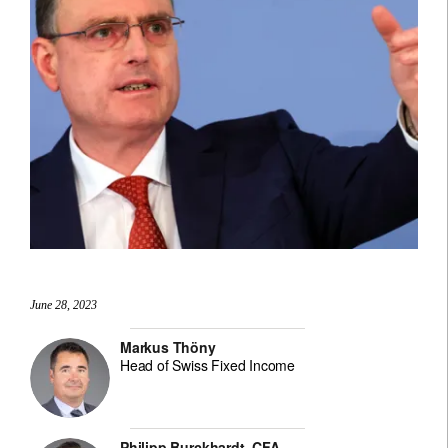
June 28, 2023
Markus Thöny
Head of Swiss Fixed Income
Philipp Burckhardt, CFA