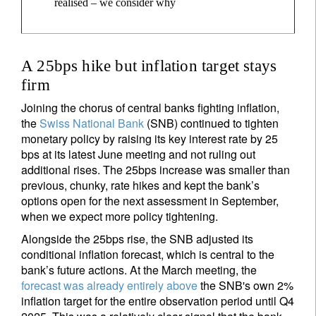
realised – we consider why
A 25bps hike but inflation target stays
firm
Joining the chorus of central banks fighting inflation,
the
Swiss National Bank
(SNB) continued to tighten
monetary policy by raising its key interest rate by 25
bps at its latest June meeting and not ruling out
additional rises. The 25bps increase was smaller than
previous, chunky, rate hikes and kept the bank’s
options open for the next assessment in September,
when we expect more policy tightening.
Alongside the 25bps rise, the SNB adjusted its
conditional inflation forecast, which is central to the
bank’s future actions. At the March meeting, the
forecast was already entirely above
the SNB's own 2%
inflation target for the entire observation period until Q4