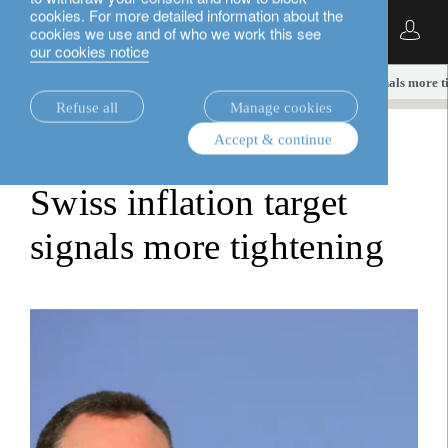
cookies. For more detailed information about the
English
cookies we use and of who we work this see
our cookies notice
insights.
fixed income
Swiss inflation target signals more 
Refuse all
Manage cookies
Accept & continue
fixed income
Swiss inflation target
signals more tightening