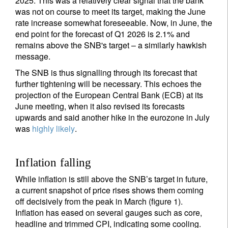
2025. This was a relatively clear signal that the bank
was not on course to meet its target, making the June
rate increase somewhat foreseeable. Now, in June, the
end point for the forecast of Q1 2026 is 2.1% and
remains above the SNB's target – a similarly hawkish
message.
The SNB is thus signalling through its forecast that
further tightening will be necessary. This echoes the
projection of the European Central Bank (ECB) at its
June meeting, when it also revised its forecasts
upwards and said another hike in the eurozone in July
was
highly likely
.
Inflation falling
While inflation is still above the SNB’s target in future,
a current snapshot of price rises shows them coming
off decisively from the peak in March (figure 1).
Inflation has eased on several gauges such as core,
headline and trimmed CPI, indicating some cooling.