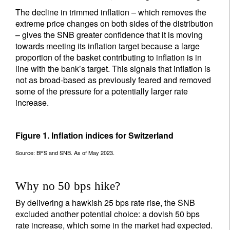
The decline in trimmed inflation – which removes the
extreme price changes on both sides of the distribution
– gives the SNB greater confidence that it is moving
towards meeting its inflation target because a large
proportion of the basket contributing to inflation is in
line with the bank’s target. This signals that inflation is
not as broad-based as previously feared and removed
some of the pressure for a potentially larger rate
increase.
Figure 1. Inflation indices for Switzerland
Source: BFS and SNB. As of May 2023.
Why no 50 bps hike?
By delivering a hawkish 25 bps rate rise, the SNB
excluded another potential choice: a dovish 50 bps
rate increase, which some in the market had expected.