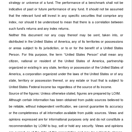
strategy or universe of a fund. The performance of a benchmark shall not be
indicative of past or future performance of any fund. It should not be assumed
that the relevant fund will invest in any specific securities that comprise any
index, nor should it be understood to mean that there is a correlation between
such fund’s returns and any index returns.
Neither this document nor any copy thereof may be sent, taken into, or
distributed in the United States of America, any of its territories or possessions
or areas subject to its jurisdiction, or to or for the benefit of a United States
Person. For this purpose, the term “United States Person” shall mean any
citizen, national or resident of the United States of America, partnership
organized or existing in any state, territory or possession of the United States of
America, a corporation organized under the laws of the United States or of any
state, territory or possession thereof, or any estate or trust that is subject to
United States Federal income tax regardless of the source of its income.
Source of the figures: Unless otherwise stated, figures are prepared by LOIM.
Although certain information has been obtained from public sources believed to
be reliable, without independent verification, we cannot guarantee its accuracy
or the completeness of all information available from public sources. Views and
opinions expressed are for informational purposes only and do not constitute a
recommendation by LOIM to buy, sell or hold any security. Views and opinions