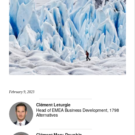
February 9, 2023
Clément Leturgie
Head of EMEA Business Development, 1798
Alternatives
Clément Mary-Dauphin