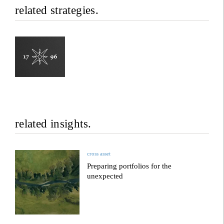
related strategies.
related insights.
cross asset
Preparing portfolios for the
unexpected