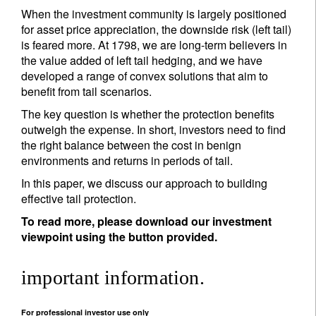
When the investment community is largely positioned
for asset price appreciation, the downside risk (left tail)
is feared more. At 1798, we are long-term believers in
the value added of left tail hedging, and we have
developed a range of convex solutions that aim to
benefit from tail scenarios.
The key question is whether the protection benefits
outweigh the expense. In short, investors need to find
the right balance between the cost in benign
environments and returns in periods of tail.
In this paper, we discuss our approach to building
effective tail protection.
To read more, please download our investment
viewpoint using the button provided.
important information.
For professional investor use only