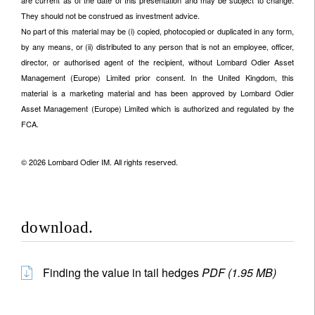
are current as of the date of this presentation and may be subject to change.
They should not be construed as investment advice.
No part of this material may be (i) copied, photocopied or duplicated in any form,
by any means, or (ii) distributed to any person that is not an employee, officer,
director, or authorised agent of the recipient, without Lombard Odier Asset
Management (Europe) Limited prior consent. In the United Kingdom, this
material is a marketing material and has been approved by Lombard Odier
Asset Management (Europe) Limited which is authorized and regulated by the
FCA.
© 2026 Lombard Odier IM. All rights reserved.
download.
Finding the value in tail hedges
PDF (1.95 MB)