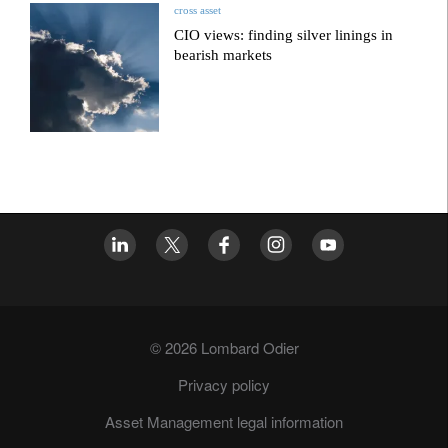
cross asset
CIO views: finding silver linings in
bearish markets
© 2026 Lombard Odier
Privacy policy
Asset Management legal information