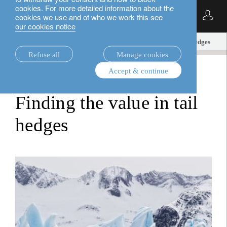
cookies. For more detailed information about the
English
cookies we use and of who we work this see
our cookies notice
insights.
alternatives
Finding the value in tail hedges
Refuse all
Manage cookies
Accept & continue
alternatives
Finding the value in tail
hedges