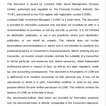
This document is issued by Lombard Odier Asset Management (Europe)
Limited, authorised and regulated by the Financial Conduct Authority (the
“FCA”), and entered on the FCA register with registration number 515393.
Lombard Odier Investment Managers (“LOIM”) is a trade name. This document
is provided for information purposes only and does not constitute an offer or a
recommendation to purchase or sell any security or service. It is not intended
for distribution, publication, or use in any jurisdiction where such distribution,
publication, or use would be unlawful. This material does not contain
personalized recommendations or advice and is not intended to substitute any
professional advice on investment in financial products. Before entering into any
transaction, an investor should consider carefully the suitability of a transaction
to his/her particular circumstances and, where necessary, obtain independent
professional advice in respect of risks, as well as any legal, regulatory, credit,
tax, and accounting consequences. This document is the property of LOIM and
is addressed to its recipient exclusively for their personal use. It may not be
reproduced (in whole or in part), transmitted, modified, or used for any other
purpose without the prior written permission of LOIM. This material contains the
opinions of LOIM, as at the date of issue.
Any benchmarks/indices cited herein are provided for information purposes
only. No benchmark/index is directly comparable to the investment objectives,