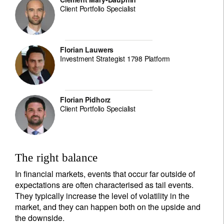
Client Portfolio Specialist
Florian Lauwers
Investment Strategist 1798 Platform
Florian Pidhorz
Client Portfolio Specialist
The right balance
In financial markets, events that occur far outside of
expectations are often characterised as tail events.
They typically increase the level of volatility in the
market, and they can happen both on the upside and
the downside.