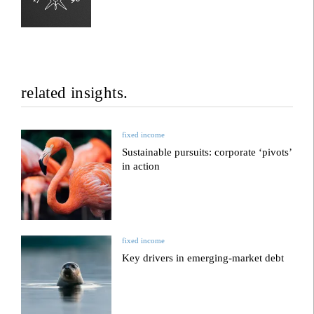
related insights.
fixed income
Sustainable pursuits: corporate ‘pivots’
in action
fixed income
Key drivers in emerging-market debt