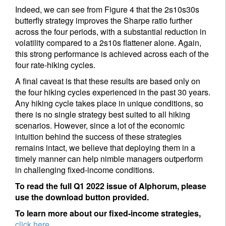
Indeed, we can see from Figure 4 that the 2s10s30s
butterfly strategy improves the Sharpe ratio further
across the four periods, with a substantial reduction in
volatility compared to a 2s10s flattener alone. Again,
this strong performance is achieved across each of the
four rate-hiking cycles.
A final caveat is that these results are based only on
the four hiking cycles experienced in the past 30 years.
Any hiking cycle takes place in unique conditions, so
there is no single strategy best suited to all hiking
scenarios. However, since a lot of the economic
intuition behind the success of these strategies
remains intact, we believe that deploying them in a
timely manner can help nimble managers outperform
in challenging fixed-income conditions.
To read the full Q1 2022 issue of Alphorum, please
use the download button provided.
To learn more about our fixed-income strategies,
click here