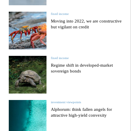
fixed income
Moving into 2022, we are constructive
but vigilant on credit
fixed income
Regime shift in developed-market
sovereign bonds
investment viewpoints
Alphorum: think fallen angels for
attractive high-yield convexity