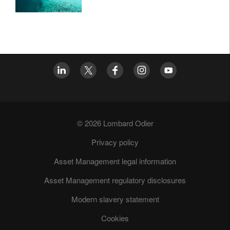
© 2026 Lombard Odier
Privacy policy
Asset Management legal information
Asset Management regulatory disclosures
Modern slavery statement
Cookies