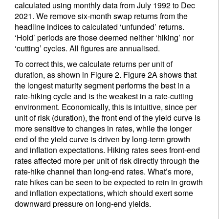
calculated using monthly data from July 1992 to Dec
2021. We remove six-month swap returns from the
headline indices to calculated ‘unfunded’ returns.
‘Hold’ periods are those deemed neither ‘hiking’ nor
‘cutting’ cycles. All figures are annualised.
To correct this, we calculate returns per unit of
duration, as shown in Figure 2. Figure 2A shows that
the longest maturity segment performs the best in a
rate-hiking cycle and is the weakest in a rate-cutting
environment. Economically, this is intuitive, since per
unit of risk (duration), the front end of the yield curve is
more sensitive to changes in rates, while the longer
end of the yield curve is driven by long-term growth
and inflation expectations. Hiking rates sees front-end
rates affected more per unit of risk directly through the
rate-hike channel than long-end rates. What’s more,
rate hikes can be seen to be expected to rein in growth
and inflation expectations, which should exert some
downward pressure on long-end yields.