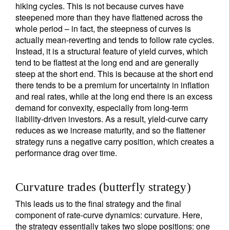
hiking cycles. This is not because curves have
steepened more than they have flattened across the
whole period – in fact, the steepness of curves is
actually mean-reverting and tends to follow rate cycles.
Instead, it is a structural feature of yield curves, which
tend to be flattest at the long end and are generally
steep at the short end. This is because at the short end
there tends to be a premium for uncertainty in inflation
and real rates, while at the long end there is an excess
demand for convexity, especially from long-term
liability-driven investors. As a result, yield-curve carry
reduces as we increase maturity, and so the flattener
strategy runs a negative carry position, which creates a
performance drag over time.
Curvature trades (butterfly strategy)
This leads us to the final strategy and the final
component of rate-curve dynamics: curvature. Here,
the strategy essentially takes two slope positions: one