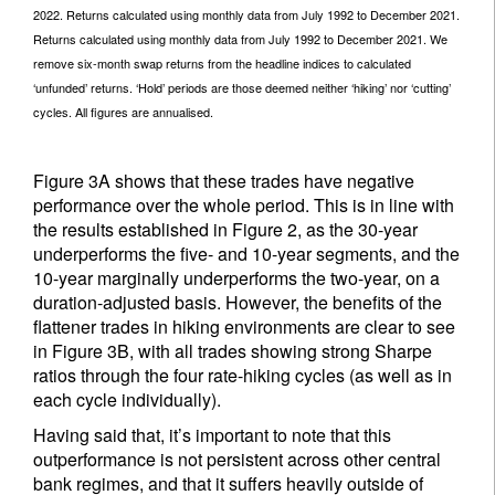
2022. Returns calculated using monthly data from July 1992 to December 2021.
Returns calculated using monthly data from July 1992 to December 2021. We
remove six-month swap returns from the headline indices to calculated
‘unfunded’ returns. ‘Hold’ periods are those deemed neither ‘hiking’ nor ‘cutting’
cycles. All figures are annualised.
Figure 3A shows that these trades have negative
performance over the whole period. This is in line with
the results established in Figure 2, as the 30-year
underperforms the five- and 10-year segments, and the
10-year marginally underperforms the two-year, on a
duration-adjusted basis. However, the benefits of the
flattener trades in hiking environments are clear to see
in Figure 3B, with all trades showing strong Sharpe
ratios through the four rate-hiking cycles (as well as in
each cycle individually).
Having said that, it’s important to note that this
outperformance is not persistent across other central
bank regimes, and that it suffers heavily outside of