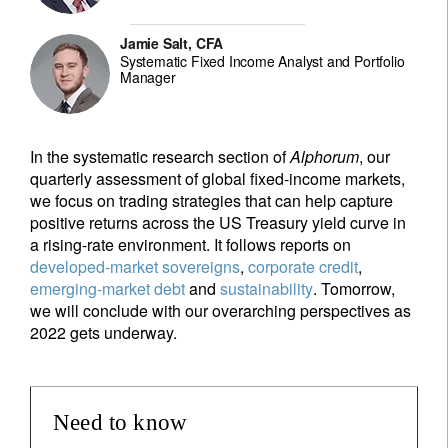
Jamie Salt, CFA
Systematic Fixed Income Analyst and Portfolio
Manager
In the systematic research section of
Alphorum
, our
quarterly assessment of global fixed-income markets,
we focus on trading strategies that can help capture
positive returns across the US Treasury yield curve in
a rising-rate environment. It follows reports on
developed-market sovereigns
,
corporate credit
,
emerging-market debt
and
sustainability
. Tomorrow,
we will conclude with our overarching perspectives as
2022 gets underway.
Need to know