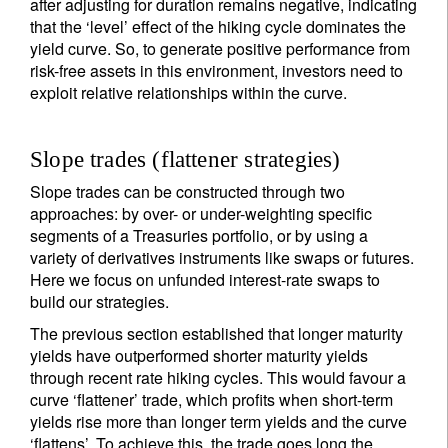
after adjusting for duration remains negative, indicating
that the ‘level’ effect of the hiking cycle dominates the
yield curve. So, to generate positive performance from
risk-free assets in this environment, investors need to
exploit relative relationships within the curve.
Slope trades (flattener strategies)
Slope trades can be constructed through two
approaches: by over- or under-weighting specific
segments of a Treasuries portfolio, or by using a
variety of derivatives instruments like swaps or futures.
Here we focus on unfunded interest-rate swaps to
build our strategies.
The previous section established that longer maturity
yields have outperformed shorter maturity yields
through recent rate hiking cycles. This would favour a
curve ‘flattener’ trade, which profits when short-term
yields rise more than longer term yields and the curve
‘flattens’. To achieve this, the trade goes long the