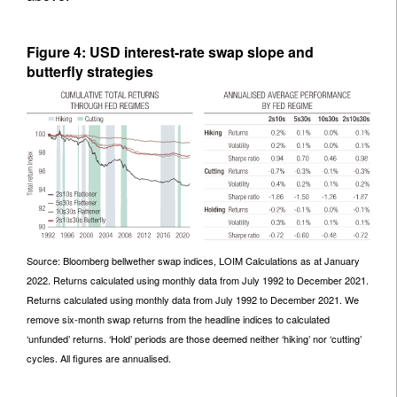
Figure 4: USD interest-rate swap slope and
butterfly strategies
Source: Bloomberg bellwether swap indices, LOIM Calculations as at January
2022. Returns calculated using monthly data from July 1992 to December 2021.
Returns calculated using monthly data from July 1992 to December 2021. We
remove six-month swap returns from the headline indices to calculated
‘unfunded’ returns. ‘Hold’ periods are those deemed neither ‘hiking’ nor ‘cutting’
cycles. All figures are annualised.