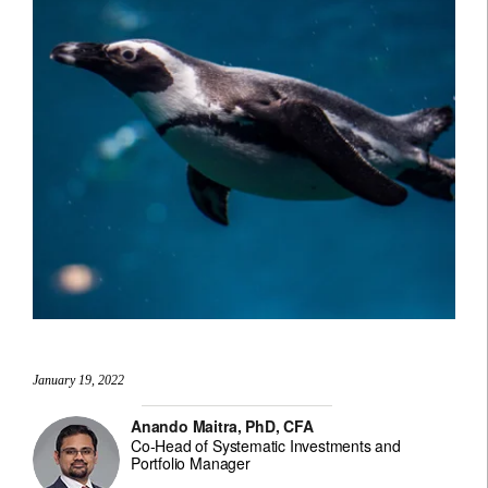
January 19, 2022
Anando Maitra, PhD, CFA
Co-Head of Systematic Investments and
Portfolio Manager