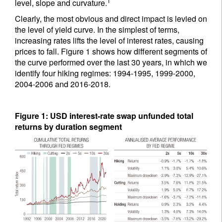
1
level, slope and curvature.
Clearly, the most obvious and direct impact is levied on
the level of yield curve. In the simplest of terms,
increasing rates lifts the level of interest rates, causing
prices to fall. Figure 1 shows how different segments of
the curve performed over the last 30 years, in which we
identify four hiking regimes: 1994-1995, 1999-2000,
2004-2006 and 2016-2018.
Figure 1: USD interest-rate swap unfunded total
returns by duration segment