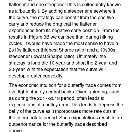
flattener and one steepener (this is colloquially known
as a ‘butterfly’). By adding a steepener elsewhere in
the curve, the strategy can benefit from the positive
carry and reduce the drag that the flattener
experiences from its negative carry position. From the
results in Figure 3B we can see that, during hiking
cycles, it would have made the most sense to have a
2s10s flattener (highest Sharpe ratio) and a 10s30s
steepener (lowest Sharpe ratio). Ultimately, the
strategy is long the 10-year and short the 2-year and
30-year, with the expectation that the curve will
develop greater convexity.
The economic intuition for a butterfly trade comes from
overtightening by central banks. Overtightening, such
as during the 2017-2018 period, often leads to
expectations of a policy error. This tends to depress the
belly of the curve as it incorporates more rate cuts in
the intermediate period. Such expectations result in an
outperformance for the butterfly trade described
above.