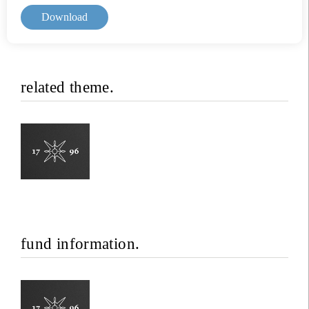
Download
related theme.
fund information.