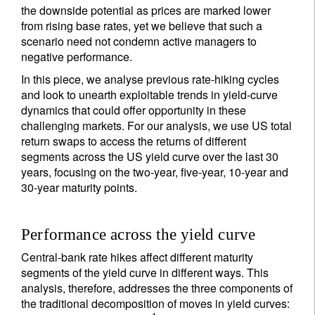
the downside potential as prices are marked lower
from rising base rates, yet we believe that such a
scenario need not condemn active managers to
negative performance.
In this piece, we analyse previous rate-hiking cycles
and look to unearth exploitable trends in yield-curve
dynamics that could offer opportunity in these
challenging markets. For our analysis, we use US total
return swaps to access the returns of different
segments across the US yield curve over the last 30
years, focusing on the two-year, five-year, 10-year and
30-year maturity points.
Performance across the yield curve
Central-bank rate hikes affect different maturity
segments of the yield curve in different ways. This
analysis, therefore, addresses the three components of
the traditional decomposition of moves in yield curves: