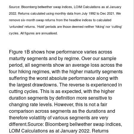
Source: Bloomberg bellwether swap indices, LOIM Calculations as at January
2022. Returns calculated using monthly data from July 1992 to Dec 2021. We
remove six-month swap returns from the headline indices to calculated
‘unfunded’ returns. ‘Hold’ periods are those deemed neither ‘hiking’ nor ‘cutting’
cycles. All figures are annualised.
Figure 1B shows how performance varies across
maturity segments and by regime. Over our sample
period, all segments show an average loss across the
four hiking regimes, with the higher maturity segments
suffering the worst absolute performance along with
the largest drawdowns. The reverse is experienced in
cutting cycles. This is as expected, with the higher
duration segments by definition more sensitive to
changing rate levels. However, this is not a fair
comparison across segments as the durations and
therefore volatility of various segments are very
different.Source: Bloomberg bellwether swap indices,
LOIM Calculations as at January 2022. Returns