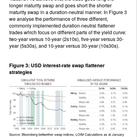
longer maturity swap and goes short the shorter
maturity swap in a duration-neutral manner. In Figure 3
we analyse the performance of three different,
commonly implemented duration-neutral flattener
trades which focus on different parts of the yield curve:
two-year versus 10-year (2s10s), five-year versus 30-
year (5s30s), and 10-year versus 30-year (10s30s).
Figure 3: USD interest-rate swap flattener
strategies
Source: Bloomberg bellwether swap indices, LOIM Calculations as at January