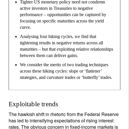
Tighter US monetary policy need not condemn
active investors in Treasuries to negative
performance – opportunities can be captured by
focusing on specific maturities across the yield
curve.
Analysing four hiking cycles, we find that
tightening results in negative returns across all
maturities – but that exploiting relative relationships
between them can deliver gains.
We consider the merits of two trading techniques
across these hiking cycles: slope or ‘flattener’
strategies, and curvature trades or ‘butterfly’ trades.
Exploitable trends
The hawkish shift in rhetoric from the Federal Reserve
has led to intensifying expectations of rising interest
rates. The obvious concern in fixed-income markets is