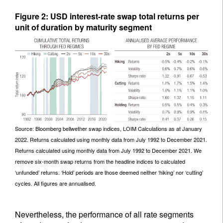
Figure 2: USD interest-rate swap total returns per
unit of duration by maturity segment
Source: Bloomberg bellwether swap indices, LOIM Calculations as at January
2022. Returns calculated using monthly data from July 1992 to December 2021.
Returns calculated using monthly data from July 1992 to December 2021. We
remove six-month swap returns from the headline indices to calculated
‘unfunded’ returns. ‘Hold’ periods are those deemed neither ‘hiking’ nor ‘cutting’
cycles. All figures are annualised.
Nevertheless, the performance of all rate segments