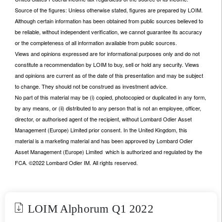
Source of the figures: Unless otherwise stated, figures are prepared by LOIM.
Although certain information has been obtained from public sources believed to
be reliable, without independent verification, we cannot guarantee its accuracy
or the completeness of all information available from public sources.
Views and opinions expressed are for informational purposes only and do not
constitute a recommendation by LOIM to buy, sell or hold any security. Views
and opinions are current as of the date of this presentation and may be subject
to change. They should not be construed as investment advice.
No part of this material may be (i) copied, photocopied or duplicated in any form,
by any means, or (ii) distributed to any person that is not an employee, officer,
director, or authorised agent of the recipient, without Lombard Odier Asset
Management (Europe) Limited prior consent. In the United Kingdom, this
material is a marketing material and has been approved by Lombard Odier
Asset Management (Europe) Limited which is authorized and regulated by the
FCA. ©2022 Lombard Odier IM. All rights reserved.
LOIM Alphorum Q1 2022