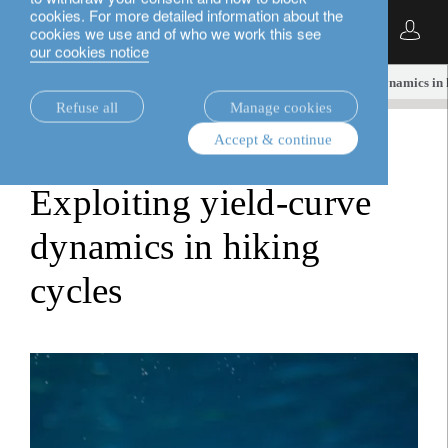
cookies. For more detailed information about the
English
cookies we use and of who we work this see
our cookies notice
insights.
fixed income
Exploiting yield-curve dynamics in 
Refuse all
Manage cookies
Accept & continue
fixed income
Exploiting yield-curve
dynamics in hiking
cycles