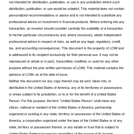
not intended for distribution, publication, or use in any jurisdiction where such
distribution, publication, or use would be unlawful. This material does not contain
personalized recommendations or advice and is not intended to substitute any
professional advice on investment in financial products. Before entering into any
transaction, an investor should consider carefully the suitability of a transaction
to his/her particular circumstances and, where necessary, obtain independent
professional advice in respect of risks, as well as any legal, regulatory, credit,
tax, and accounting consequences. This document is the property of LOIM and
is addressed to its recipient exclusively for their personal use. It may not be
reproduced (in whole or in part), transmitted, modified, or used for any other
purpose without the prior written permission of LOIM. This material contains the
opinions of LOIM, as at the date of issue.
Neither this document nor any copy thereof may be sent, taken into, or
distributed in the United States of America, any of its territories or possessions
or areas subject to its jurisdiction, or to or for the benefit of a United States
Person. For this purpose, the term "United States Person" shall mean any
citizen, national or resident of the United States of America, partnership
organized or existing in any state, territory or possession of the United States of
America, a corporation organized under the laws of the United States or of any
state, territory or possession thereof, or any estate or trust that is subject to
United States Federal income tax regardless of the source of its income.