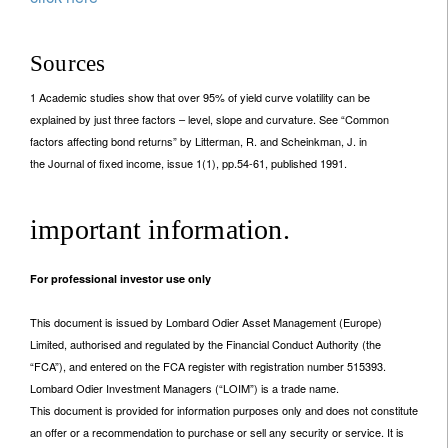
Sources
1 Academic studies show that over 95% of yield curve volatility can be
explained by just three factors – level, slope and curvature. See “Common
factors affecting bond returns” by Litterman, R. and Scheinkman, J. in
the Journal of fixed income, issue 1(1), pp.54-61, published 1991.
important information.
For professional investor use only
This document is issued by Lombard Odier Asset Management (Europe)
Limited, authorised and regulated by the Financial Conduct Authority (the
“FCA”), and entered on the FCA register with registration number 515393.
Lombard Odier Investment Managers (“LOIM”) is a trade name.
This document is provided for information purposes only and does not constitute
an offer or a recommendation to purchase or sell any security or service. It is