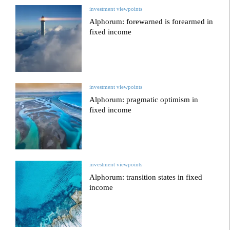
investment viewpoints
Alphorum: forewarned is forearmed in
fixed income
investment viewpoints
Alphorum: pragmatic optimism in
fixed income
investment viewpoints
Alphorum: transition states in fixed
income