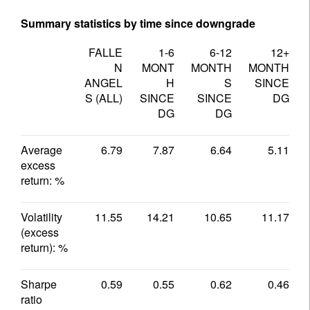
Summary statistics by time since downgrade
FALLE
1-6
6-12
12+
N
MONT
MONTH
MONTH
ANGEL
H
S
SINCE
S (ALL)
SINCE
SINCE
DG
DG
DG
Average
6.79
7.87
6.64
5.11
excess
return: %
Volatility
11.55
14.21
10.65
11.17
(excess
return): %
Sharpe
0.59
0.55
0.62
0.46
ratio