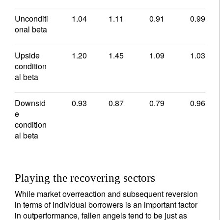
Unconditi
1.04
1.11
0.91
0.99
onal beta
Upside
1.20
1.45
1.09
1.03
condition
al beta
Downsid
0.93
0.87
0.79
0.96
e
condition
al beta
Playing the recovering sectors
While market overreaction and subsequent reversion
in terms of individual borrowers is an important factor
in outperformance, fallen angels tend to be just as