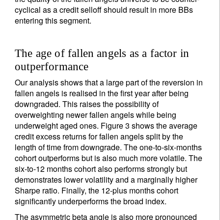
cyclical as a credit selloff should result in more BBs
entering this segment.
The age of fallen angels as a factor in
outperformance
Our analysis shows that a large part of the reversion in
fallen angels is realised in the first year after being
downgraded. This raises the possibility of
overweighting newer fallen angels while being
underweight aged ones. Figure 3 shows the average
credit excess returns for fallen angels split by the
length of time from downgrade. The one-to-six-months
cohort outperforms but is also much more volatile. The
six-to-12 months cohort also performs strongly but
demonstrates lower volatility and a marginally higher
Sharpe ratio. Finally, the 12-plus months cohort
significantly underperforms the broad index.
The asymmetric beta angle is also more pronounced