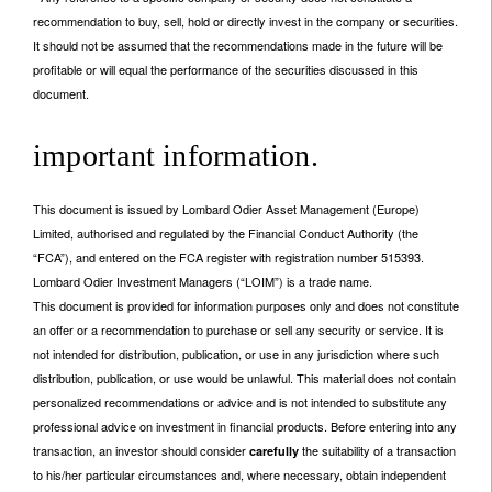
recommendation to buy, sell, hold or directly invest in the company or securities.
It should not be assumed that the recommendations made in the future will be
profitable or will equal the performance of the securities discussed in this
document.
important information.
This document is issued by Lombard Odier Asset Management (Europe)
Limited, authorised and regulated by the Financial Conduct Authority (the
“FCA”), and entered on the FCA register with registration number 515393.
Lombard Odier Investment Managers (“LOIM”) is a trade name.
This document is provided for information purposes only and does not constitute
an offer or a recommendation to purchase or sell any security or service. It is
not intended for distribution, publication, or use in any jurisdiction where such
distribution, publication, or use would be unlawful. This material does not contain
personalized recommendations or advice and is not intended to substitute any
professional advice on investment in financial products. Before entering into any
transaction, an investor should consider
the suitability of a transaction
carefully
to his/her particular circumstances and, where necessary, obtain independent