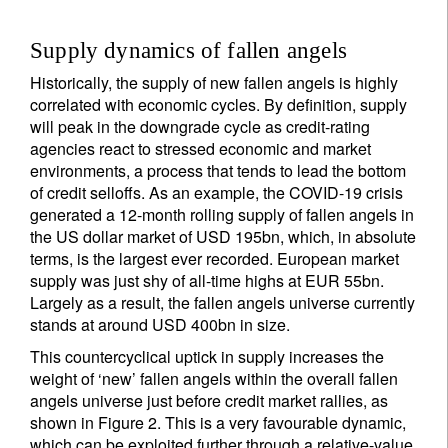
Supply dynamics of fallen angels
Historically, the supply of new fallen angels is highly
correlated with economic cycles. By definition, supply
will peak in the downgrade cycle as credit-rating
agencies react to stressed economic and market
environments, a process that tends to lead the bottom
of credit selloffs. As an example, the COVID-19 crisis
generated a 12-month rolling supply of fallen angels in
the US dollar market of USD 195bn, which, in absolute
terms, is the largest ever recorded. European market
supply was just shy of all-time highs at EUR 55bn.
Largely as a result, the fallen angels universe currently
stands at around USD 400bn in size.
This countercyclical uptick in supply increases the
weight of ‘new’ fallen angels within the overall fallen
angels universe just before credit market rallies, as
shown in Figure 2. This is a very favourable dynamic,
which can be exploited further through a relative-value