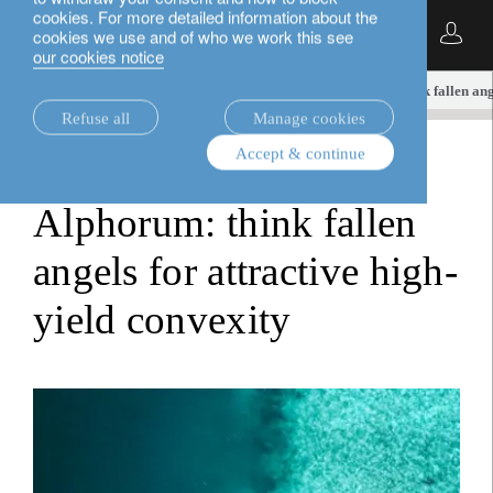
cookies. For more detailed information about the
English
cookies we use and of who we work this see
our cookies notice
insights.
investment viewpoints
Alphorum: think fallen ang
Refuse all
Manage cookies
Accept & continue
investment viewpoints
Alphorum: think fallen
angels for attractive high-
yield convexity