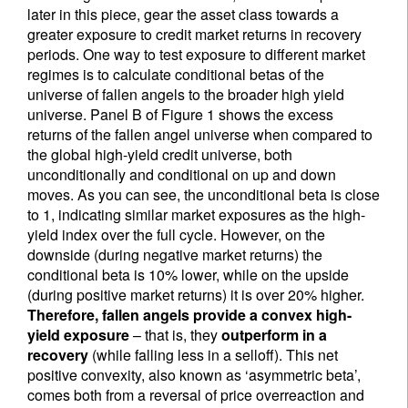
later in this piece, gear the asset class towards a
greater exposure to credit market returns in recovery
periods. One way to test exposure to different market
regimes is to calculate conditional betas of the
universe of fallen angels to the broader high yield
universe. Panel B of Figure 1 shows the excess
returns of the fallen angel universe when compared to
the global high-yield credit universe, both
unconditionally and conditional on up and down
moves. As you can see, the unconditional beta is close
to 1, indicating similar market exposures as the high-
yield index over the full cycle. However, on the
downside (during negative market returns) the
conditional beta is 10% lower, while on the upside
(during positive market returns) it is over 20% higher.
Therefore, fallen angels provide a convex high-
yield exposure
– that is, they
outperform in a
recovery
(while falling less in a selloff). This net
positive convexity, also known as ‘asymmetric beta’,
comes both from a reversal of price overreaction and