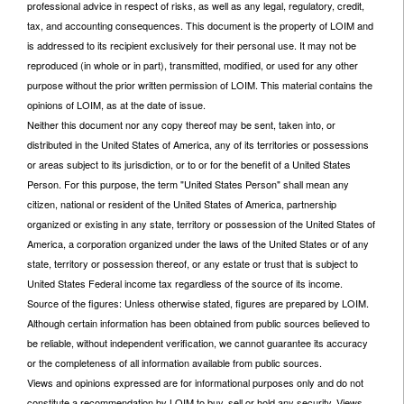
professional advice in respect of risks, as well as any legal, regulatory, credit,
tax, and accounting consequences. This document is the property of LOIM and
is addressed to its recipient exclusively for their personal use. It may not be
reproduced (in whole or in part), transmitted, modified, or used for any other
purpose without the prior written permission of LOIM. This material contains the
opinions of LOIM, as at the date of issue.
Neither this document nor any copy thereof may be sent, taken into, or
distributed in the United States of America, any of its territories or possessions
or areas subject to its jurisdiction, or to or for the benefit of a United States
Person. For this purpose, the term "United States Person" shall mean any
citizen, national or resident of the United States of America, partnership
organized or existing in any state, territory or possession of the United States of
America, a corporation organized under the laws of the United States or of any
state, territory or possession thereof, or any estate or trust that is subject to
United States Federal income tax regardless of the source of its income.
Source of the figures: Unless otherwise stated, figures are prepared by LOIM.
Although certain information has been obtained from public sources believed to
be reliable, without independent verification, we cannot guarantee its accuracy
or the completeness of all information available from public sources.
Views and opinions expressed are for informational purposes only and do not
constitute a recommendation by LOIM to buy, sell or hold any security. Views