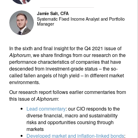
Jamie Salt, CFA
Systematic Fixed Income Analyst and Portfolio
Manager
In the sixth and final insight for the Q4 2021 issue of
Alphorum
, we share findings from our research on the
performance characteristics of companies that have
descended from investment-grade status – the so-
called fallen angels of high yield – in different market
environments.
Our research report follows earlier commentaries from
this issue of
Alphorum
:
Lead commentary
: our CIO responds to the
diverse financial, macro and sustainability
risks and opportunities coursing through
markets
Developed market and inflation-linked bonds
: