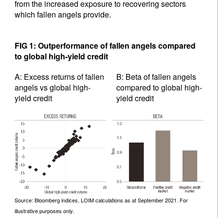
from the increased exposure to recovering sectors
which fallen angels provide.
FIG 1: Outperformance of fallen angels compared
to global high-yield credit
A: Excess returns of fallen
B: Beta of fallen angels
angels vs global high-
compared to global high-
yield credit
yield credit
Source: Bloomberg indices, LOIM calculations as at September 2021. For
illustrative purposes only.