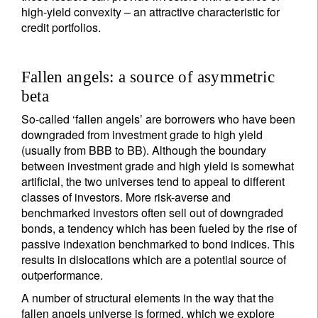
high-yield convexity – an attractive characteristic for
credit portfolios.
Fallen angels: a source of asymmetric
beta
So-called ‘fallen angels’ are borrowers who have been
downgraded from investment grade to high yield
(usually from BBB to BB). Although the boundary
between investment grade and high yield is somewhat
artificial, the two universes tend to appeal to different
classes of investors. More risk-averse and
benchmarked investors often sell out of downgraded
bonds, a tendency which has been fueled by the rise of
passive indexation benchmarked to bond indices. This
results in dislocations which are a potential source of
outperformance.
A number of structural elements in the way that the
fallen angels universe is formed, which we explore