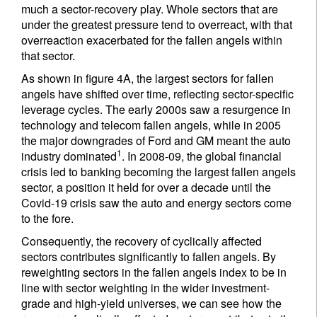
much a sector-recovery play. Whole sectors that are
under the greatest pressure tend to overreact, with that
overreaction exacerbated for the fallen angels within
that sector.
As shown in figure 4A, the largest sectors for fallen
angels have shifted over time, reflecting sector-specific
leverage cycles. The early 2000s saw a resurgence in
technology and telecom fallen angels, while in 2005
the major downgrades of Ford and GM meant the auto
1
industry dominated
. In 2008-09, the global financial
crisis led to banking becoming the largest fallen angels
sector, a position it held for over a decade until the
Covid-19 crisis saw the auto and energy sectors come
to the fore.
Consequently, the recovery of cyclically affected
sectors contributes significantly to fallen angels. By
reweighting sectors in the fallen angels index to be in
line with sector weighting in the wider investment-
grade and high-yield universes, we can see how the