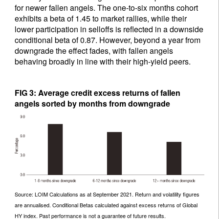
for newer fallen angels. The one-to-six months cohort
exhibits a beta of 1.45 to market rallies, while their
lower participation in selloffs is reflected in a downside
conditional beta of 0.87. However, beyond a year from
downgrade the effect fades, with fallen angels
behaving broadly in line with their high-yield peers.
FIG 3: Average credit excess returns of fallen
angels sorted by months from downgrade
Source: LOIM Calculations as at September 2021. Return and volatility figures
are annualised. Conditional Betas calculated against excess returns of Global
HY index. Past performance is not a guarantee of future results.