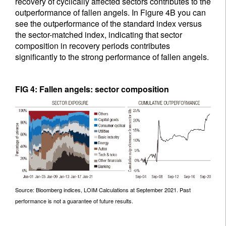
recovery of cyclically affected sectors contributes to the
outperformance of fallen angels. In Figure 4B you can
see the outperformance of the standard index versus
the sector-matched index, indicating that sector
composition in recovery periods contributes
significantly to the strong performance of fallen angels.
FIG 4: Fallen angels: sector composition
Source: Bloomberg indices, LOIM Calculations at September 2021. Past
performance is not a guarantee of future results.