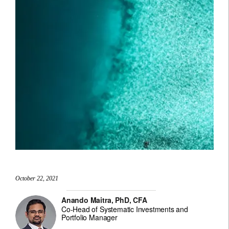
October 22, 2021
Anando Maitra, PhD, CFA
Co-Head of Systematic Investments and
Portfolio Manager