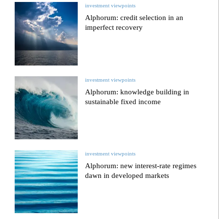
investment viewpoints
Alphorum: credit selection in an
imperfect recovery
investment viewpoints
Alphorum: knowledge building in
sustainable fixed income
investment viewpoints
Alphorum: new interest-rate regimes
dawn in developed markets