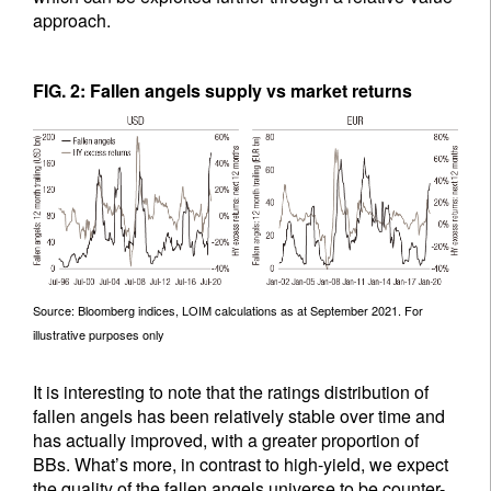
approach.
FIG. 2: Fallen angels supply vs market returns
Source: Bloomberg indices, LOIM calculations as at September 2021. For
illustrative purposes only
It is interesting to note that the ratings distribution of
fallen angels has been relatively stable over time and
has actually improved, with a greater proportion of
BBs. What’s more, in contrast to high-yield, we expect
the quality of the fallen angels universe to be counter-