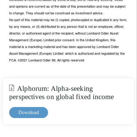
and opinions are current as of the date of this presentation and may be subject
to change. They should not be construed as investment advice.
No part of this material may be (i) copied, photocopied or duplicated in any form,
by any means, or (ii) distributed to any person that is not an employee, officer,
director, or authorised agent of the recipient, without Lombard Odier Asset
Management (Europe) Limited prior consent. In the United Kingdom, this
material is a marketing material and has been approved by Lombard Odier
Asset Management (Europe) Limited which is authorized and regulated by the
FCA. ©2021 Lombard Odier IM. All rights reserved
Alphorum: Alpha-seeking
perspectives on global fixed income
Download