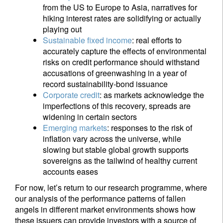
from the US to Europe to Asia, narratives for
hiking interest rates are solidifying or actually
playing out
Sustainable fixed income
: real efforts to
accurately capture the effects of environmental
risks on credit performance should withstand
accusations of greenwashing in a year of
record sustainability-bond issuance
Corporate credit
: as markets acknowledge the
imperfections of this recovery, spreads are
widening in certain sectors
Emerging markets
: responses to the risk of
inflation vary across the universe, while
slowing but stable global growth supports
sovereigns as the tailwind of healthy current
accounts eases
For now, let’s return to our research programme, where
our analysis of the performance patterns of fallen
angels in different market environments shows how
these issuers can provide investors with a source of