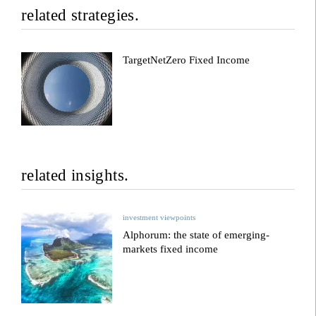
related strategies.
TargetNetZero Fixed Income
related insights.
investment viewpoints
Alphorum: the state of emerging-
markets fixed income