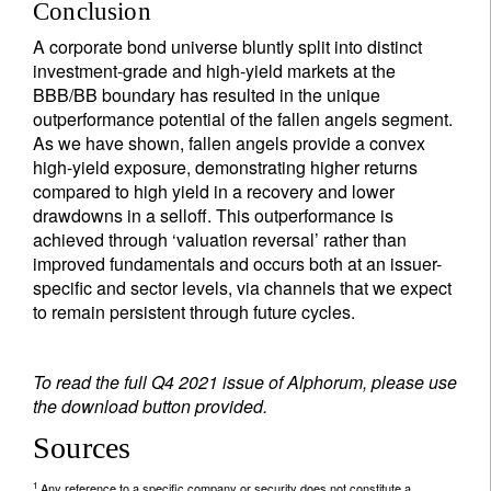
Conclusion
A corporate bond universe bluntly split into distinct
investment-grade and high-yield markets at the
BBB/BB boundary has resulted in the unique
outperformance potential of the fallen angels segment.
As we have shown, fallen angels provide a convex
high-yield exposure, demonstrating higher returns
compared to high yield in a recovery and lower
drawdowns in a selloff. This outperformance is
achieved through ‘valuation reversal’ rather than
improved fundamentals and occurs both at an issuer-
specific and sector levels, via channels that we expect
to remain persistent through future cycles.
To read the full Q4 2021 issue of Alphorum, please use
the download button provided.
Sources
1
Any reference to a specific company or security does not constitute a