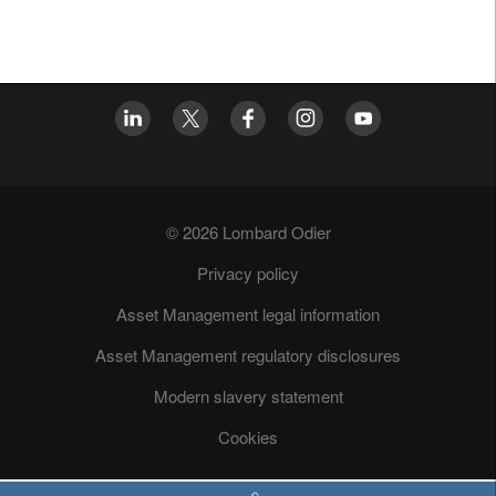
© 2026 Lombard Odier
Privacy policy
Asset Management legal information
Asset Management regulatory disclosures
Modern slavery statement
Cookies