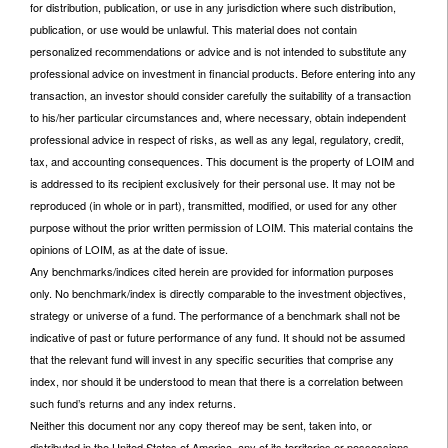
for distribution, publication, or use in any jurisdiction where such distribution,
publication, or use would be unlawful. This material does not contain
personalized recommendations or advice and is not intended to substitute any
professional advice on investment in financial products. Before entering into any
transaction, an investor should consider carefully the suitability of a transaction
to his/her particular circumstances and, where necessary, obtain independent
professional advice in respect of risks, as well as any legal, regulatory, credit,
tax, and accounting consequences. This document is the property of LOIM and
is addressed to its recipient exclusively for their personal use. It may not be
reproduced (in whole or in part), transmitted, modified, or used for any other
purpose without the prior written permission of LOIM. This material contains the
opinions of LOIM, as at the date of issue.
Any benchmarks/indices cited herein are provided for information purposes
only. No benchmark/index is directly comparable to the investment objectives,
strategy or universe of a fund. The performance of a benchmark shall not be
indicative of past or future performance of any fund. It should not be assumed
that the relevant fund will invest in any specific securities that comprise any
index, nor should it be understood to mean that there is a correlation between
such fund’s returns and any index returns.
Neither this document nor any copy thereof may be sent, taken into, or
distributed in the United States of America, any of its territories or possessions