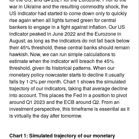
war in Ukraine and the resulting commodity shock, the
US indicator had started to come down only to quickly
rise again when all lights turned green for central
bankers to engage in a fight against inflation. Our US
indicator peaked in June 2022 and the Eurozone in
August; as long as the indicators do not fall back below
their 45% threshold, these central banks should remain
hawkish. Now, we can run simple calculations to
estimate when the indicator will breach the 45%
threshold, given its historical patterns. When our
monetary policy nowcaster starts to decline it usually
falls by 1-2% per month. Chart 1 shows the simulated
trajectory of our indicators, taking that average decline
into account. This places the Fed in a position to pivot
around Q1 2023 and the ECB around Q2. From an
investment perspective, this timeframe is essential as it
is virtually the day after tomorrow.
Chart 1: Simulated trajectory of our monetary