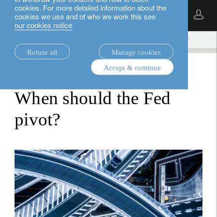
cookies. For more detailed information about the
English
cookies we use and of who we work this see
our cookies notice
insights.
multi-asset
When should the Fed pivot?
Refuse all
Manage cookies
Accept & continue
multi-asset
When should the Fed
pivot?