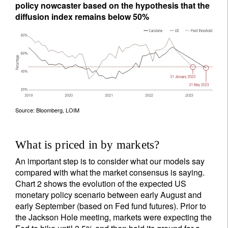
policy nowcaster based on the hypothesis that the
diffusion index remains below 50%
Source: Bloomberg, LOIM
What is priced in by markets?
An important step is to consider what our models say
compared with what the market consensus is saying.
Chart 2 shows the evolution of the expected US
monetary policy scenario between early August and
early September (based on Fed fund futures). Prior to
the Jackson Hole meeting, markets were expecting the