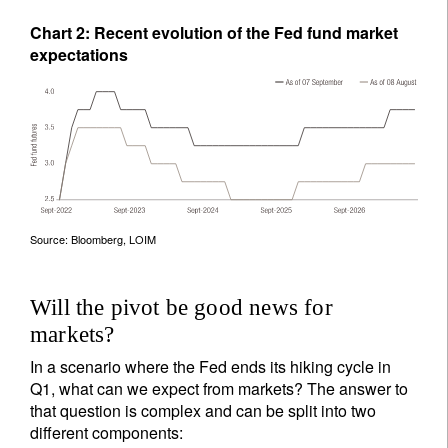
Chart 2: Recent evolution of the Fed fund market
expectations
Source: Bloomberg, LOIM
Will the pivot be good news for
markets?
In a scenario where the Fed ends its hiking cycle in
Q1, what can we expect from markets? The answer to
that question is complex and can be split into two
different components: