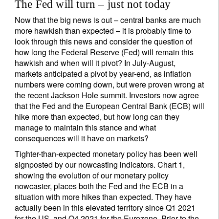
The Fed will turn – just not today
Now that the big news is out – central banks are much
more hawkish than expected – it is probably time to
look through this news and consider the question of
how long the Federal Reserve (Fed) will remain this
hawkish and when will it pivot? In July-August,
markets anticipated a pivot by year-end, as inflation
numbers were coming down, but were proven wrong at
the recent Jackson Hole summit. Investors now agree
that the Fed and the European Central Bank (ECB) will
hike more than expected, but how long can they
manage to maintain this stance and what
consequences will it have on markets?
Tighter-than-expected monetary policy has been well
signposted by our nowcasting indicators. Chart 1,
showing the evolution of our monetary policy
nowcaster, places both the Fed and the ECB in a
situation with more hikes than expected. They have
actually been in this elevated territory since Q1 2021
for the US, and Q4 2021 for the Eurozone. Prior to the