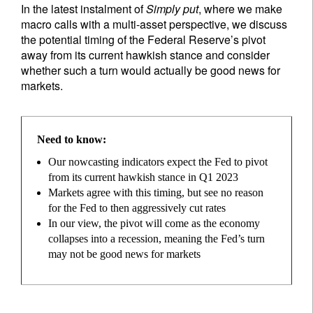
In the latest instalment of
Simply put
, where we make
macro calls with a multi-asset perspective, we discuss
the potential timing of the Federal Reserve’s pivot
away from its current hawkish stance and consider
whether such a turn would actually be good news for
markets.
Need to know:
Our nowcasting indicators expect the Fed to pivot
from its current hawkish stance in Q1 2023
Markets agree with this timing, but see no reason
for the Fed to then aggressively cut rates
In our view, the pivot will come as the economy
collapses into a recession, meaning the Fed’s turn
may not be good news for markets