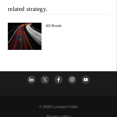
related strategy.
All Roads
© 2026 Lombard Odier
Privacy policy