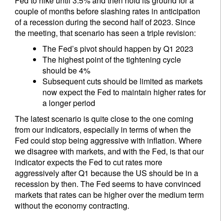
Fed to hike until 3.5% and then hold its ground for a
couple of months before slashing rates in anticipation
of a recession during the second half of 2023. Since
the meeting, that scenario has seen a triple revision:
The Fed’s pivot should happen by Q1 2023
The highest point of the tightening cycle
should be 4%
Subsequent cuts should be limited as markets
now expect the Fed to maintain higher rates for
a longer period
The latest scenario is quite close to the one coming
from our indicators, especially in terms of when the
Fed could stop being aggressive with inflation. Where
we disagree with markets, and with the Fed, is that our
indicator expects the Fed to cut rates more
aggressively after Q1 because the US should be in a
recession by then. The Fed seems to have convinced
markets that rates can be higher over the medium term
without the economy contracting.