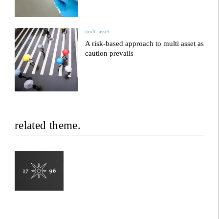
multi-asset
A risk-based approach to multi asset as
caution prevails
related theme.