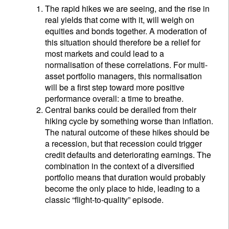
The rapid hikes we are seeing, and the rise in
real yields that come with it, will weigh on
equities and bonds together. A moderation of
this situation should therefore be a relief for
most markets and could lead to a
normalisation of these correlations. For multi-
asset portfolio managers, this normalisation
will be a first step toward more positive
performance overall: a time to breathe.
Central banks could be derailed from their
hiking cycle by something worse than inflation.
The natural outcome of these hikes should be
a recession, but that recession could trigger
credit defaults and deteriorating earnings. The
combination in the context of a diversified
portfolio means that duration would probably
become the only place to hide, leading to a
classic “flight-to-quality” episode.