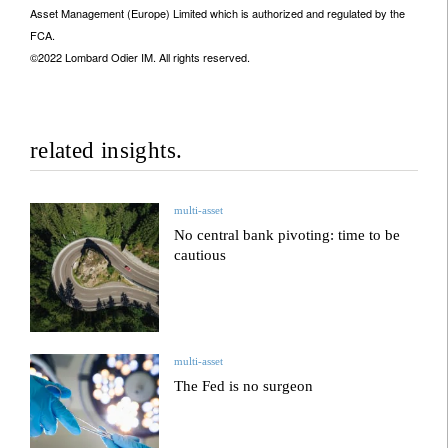
Asset Management (Europe) Limited which is authorized and regulated by the
FCA.
©2022 Lombard Odier IM. All rights reserved.
related insights.
multi-asset
No central bank pivoting: time to be
cautious
multi-asset
The Fed is no surgeon