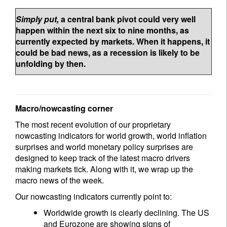
Simply put,
a central bank pivot could very well
happen within the next six to nine months, as
currently expected by markets. When it happens, it
could be bad news, as a recession is likely to be
unfolding by then.
Macro/nowcasting corner
The most recent evolution of our proprietary
nowcasting indicators for world growth, world inflation
surprises and world monetary policy surprises are
designed to keep track of the latest macro drivers
making markets tick. Along with it, we wrap up the
macro news of the week.
Our nowcasting indicators currently point to:
Worldwide growth is clearly declining. The US
and Eurozone are showing signs of