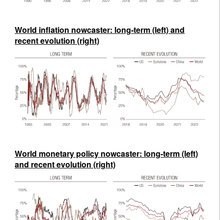
World inflation nowcaster: long-term (left) and
recent evolution (right)
World monetary policy nowcaster: long-term (left)
and recent evolution (right)