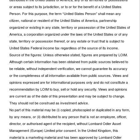
or areas subject to its jurisdiction, or to or for the benefit of a United States
Person. For this purpose, the term “United States Person” shall mean any
citizen, national or resident of the United States of America, partnership
organized or existing in any state, territory or possession of the United States of
America, a corporation organized under the laws of the United States or of any
state, territory or possession thereof, or any estate or trust that is subject to
United States Federal income tax regardless of the source of its income.
Source of the figures: Unless otherwise stated, figures are prepared by LOIM.
Although certain information has been obtained from public sources believed to
be reliable, without independent verification, we cannot guarantee its accuracy
or the completeness of all information available from public sources. Views and
opinions expressed are for informational purposes only and do not constitute a
recommendation by LOIM to buy, sell or hold any security. Views and opinions
are current as of the date of this presentation and may be subject to change.
They should not be construed as investment advice.
No part of this material may be (i) copied, photocopied or duplicated in any form,
by any means, or (ii) distributed to any person that is not an employee, officer,
director, or authorised agent of the recipient, without Lombard Odier Asset
Management (Europe) Limited prior consent. In the United Kingdom, this
material is a marketing material and has been approved by Lombard Odier