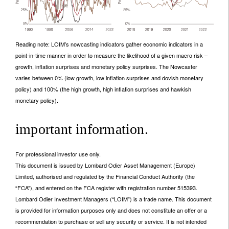
Reading note: LOIM’s nowcasting indicators gather economic indicators in a
point-in-time manner in order to measure the likelihood of a given macro risk –
growth, inflation surprises and monetary policy surprises. The Nowcaster
varies between 0% (low growth, low inflation surprises and dovish monetary
policy) and 100% (the high growth, high inflation surprises and hawkish
monetary policy).
important information.
For professional investor use only.
This document is issued by Lombard Odier Asset Management (Europe)
Limited, authorised and regulated by the Financial Conduct Authority (the
“FCA”), and entered on the FCA register with registration number 515393.
Lombard Odier Investment Managers (“LOIM”) is a trade name. This document
is provided for information purposes only and does not constitute an offer or a
recommendation to purchase or sell any security or service. It is not intended