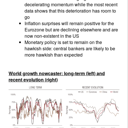
decelerating momentum while the most recent
data shows that this deterioration has room to
go
Inflation surprises will remain positive for the
Eurozone but are declining elsewhere and are
now non-existent in the US
Monetary policy is set to remain on the
hawkish side: central bankers are likely to be
more hawkish than expected
World growth nowcaster: long-term (left) and
recent evolution (right)