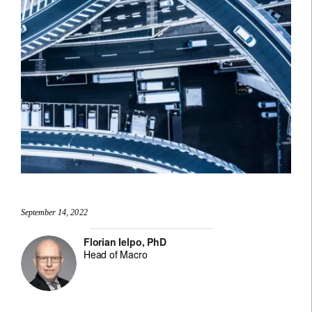
September 14, 2022
Florian Ielpo, PhD
Head of Macro