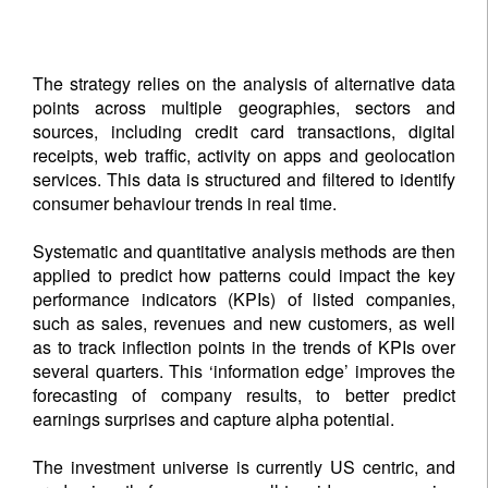
The strategy relies on the analysis of alternative data
points across multiple geographies, sectors and
sources, including credit card transactions, digital
receipts, web traffic, activity on apps and geolocation
services. This data is structured and filtered to identify
consumer behaviour trends in real time.
Systematic and quantitative analysis methods are then
applied to predict how patterns could impact the key
performance indicators (KPIs) of listed companies,
such as sales, revenues and new customers, as well
as to track inflection points in the trends of KPIs over
several quarters. This ‘information edge’ improves the
forecasting of company results, to better predict
earnings surprises and capture alpha potential.
The investment universe is currently US centric, and