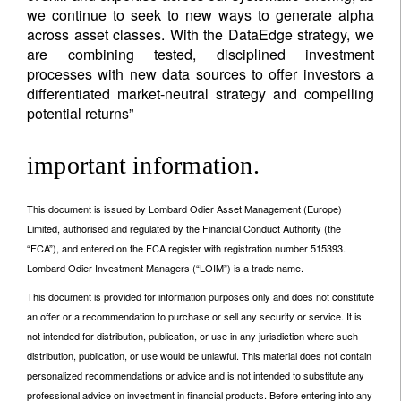
we continue to seek to new ways to generate alpha
across asset classes. With the DataEdge strategy, we
are combining tested, disciplined investment
processes with new data sources to offer investors a
differentiated market-neutral strategy and compelling
potential returns”
important information.
This document is issued by Lombard Odier Asset Management (Europe)
Limited, authorised and regulated by the Financial Conduct Authority (the
“FCA”), and entered on the FCA register with registration number 515393.
Lombard Odier Investment Managers (“LOIM”) is a trade name.
This document is provided for information purposes only and does not constitute
an offer or a recommendation to purchase or sell any security or service. It is
not intended for distribution, publication, or use in any jurisdiction where such
distribution, publication, or use would be unlawful. This material does not contain
personalized recommendations or advice and is not intended to substitute any
professional advice on investment in financial products. Before entering into any