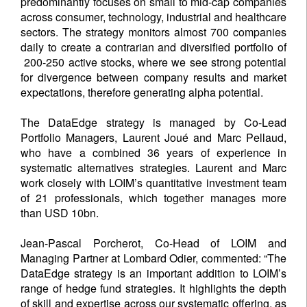
predominantly focuses on small to mid-cap companies
across consumer, technology, industrial and healthcare
sectors. The strategy monitors almost 700 companies
daily to create a contrarian and diversified portfolio of
200-250 active stocks, where we see strong potential
for divergence between company results and market
expectations, therefore generating alpha potential.
The DataEdge strategy is managed by Co-Lead
Portfolio Managers, Laurent Joué and Marc Pellaud,
who have a combined 36 years of experience in
systematic alternatives strategies. Laurent and Marc
work closely with LOIM’s quantitative investment team
of 21 professionals, which together manages more
than USD 10bn.
Jean-Pascal Porcherot, Co-Head of LOIM and
Managing Partner at Lombard Odier, commented: “The
DataEdge strategy is an important addition to LOIM’s
range of hedge fund strategies. It highlights the depth
of skill and expertise across our systematic offering, as