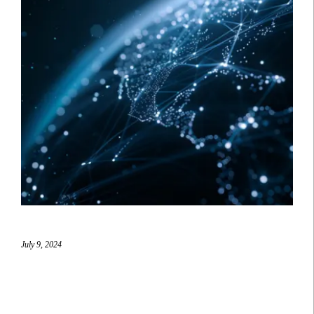
July 9, 2024