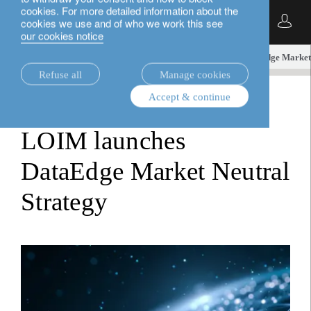
cookies. For more detailed information about the
English
cookies we use and of who we work this see
our cookies notice
insights.
media releases
LOIM launches DataEdge Market 
Refuse all
Manage cookies
Accept & continue
media releases
LOIM launches
DataEdge Market Neutral
Strategy