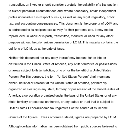
transaction, an investor should consider carefully the suitability of a transaction
to his/her particular circumstances and, where necessary, obtain independent
professional advice in respect of risks, as well as any legal, regulatory, credit,
tax, and accounting consequences. This document is the property of LOIM and
is addressed to its recipient exclusively for their personal use. It may not be
reproduced (in whole or in part), transmitted, modified, or used for any other
purpose without the prior written permission of LOIM. This material contains the
opinions of LOIM, as at the date of issue.
Neither this document nor any copy thereof may be sent, taken into, or
distributed in the United States of America, any of its territories or possessions
or areas subject to its jurisdiction, or to or for the benefit of a United States
Person. For this purpose, the term "United States Person" shall mean any
citizen, national or resident of the United States of America, partnership
organized or existing in any state, territory or possession of the United States of
America, a corporation organized under the laws of the United States or of any
state, territory or possession thereof, or any estate or trust that is subject to
United States Federal income tax regardless of the source of its income.
Source of the figures: Unless otherwise stated, figures are prepared by LOIM.
Although certain information has been obtained from public sources believed to