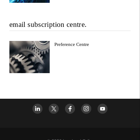
email subscription centre.
Preference Centre