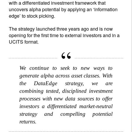
with a differentiated investment framework that
uncovers alpha potential by applying an ‘information
edge’ to stock picking.
The strategy launched three years ago and is now
opening for the first time to external investors and in a
UCITS format.
We continue to seek to new ways to
generate alpha across asset classes. With
the DataEdge strategy, we are
combining tested, disciplined investment
processes with new data sources to offer
investors a differentiated market-neutral
strategy and compelling potential
returns.