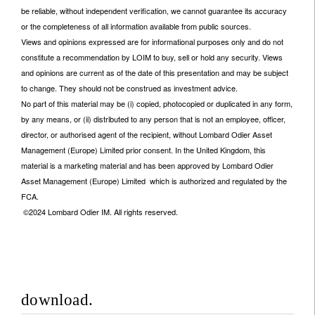
be reliable, without independent verification, we cannot guarantee its accuracy
or the completeness of all information available from public sources.
Views and opinions expressed are for informational purposes only and do not
constitute a recommendation by LOIM to buy, sell or hold any security. Views
and opinions are current as of the date of this presentation and may be subject
to change. They should not be construed as investment advice.
No part of this material may be (i) copied, photocopied or duplicated in any form,
by any means, or (ii) distributed to any person that is not an employee, officer,
director, or authorised agent of the recipient, without Lombard Odier Asset
Management (Europe) Limited prior consent. In the United Kingdom, this
material is a marketing material and has been approved by Lombard Odier
Asset Management (Europe) Limited which is authorized and regulated by the
FCA.
©2024 Lombard Odier IM. All rights reserved.
download.