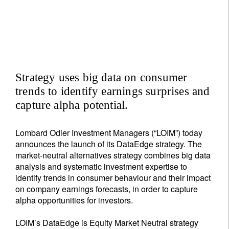
Strategy uses big data on consumer
trends to identify earnings surprises and
capture alpha potential.
Lombard Odier Investment Managers (“LOIM”) today
announces the launch of its DataEdge strategy. The
market-neutral alternatives strategy combines big data
analysis and systematic investment expertise to
identify trends in consumer behaviour and their impact
on company earnings forecasts, in order to capture
alpha opportunities for investors.
LOIM’s DataEdge is Equity Market Neutral strategy