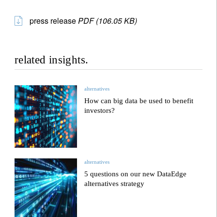
press release
PDF (106.05 KB)
related insights.
alternatives
How can big data be used to benefit
investors?
alternatives
5 questions on our new DataEdge
alternatives strategy