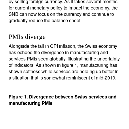
by selling foreign currency. As it takes several months
for current monetary policy to impact the economy, the
SNB can now focus on the currency and continue to
gradually reduce the balance sheet.
PMIs diverge
Alongside the fall in CPI inflation, the Swiss economy
has echoed the divergence in manufacturing and
services PMIs seen globally, illustrating the uncertainty
of indicators. As shown in figure 1, manufacturing has
shown softness while services are holding up better in
a situation that is somewhat reminiscent of mid-2019.
Figure 1. Divergence between Swiss services and
manufacturing PMIs