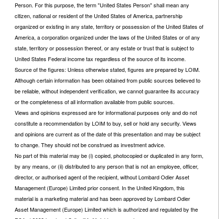
Person. For this purpose, the term "United States Person" shall mean any
citizen, national or resident of the United States of America, partnership
organized or existing in any state, territory or possession of the United States of
America, a corporation organized under the laws of the United States or of any
state, territory or possession thereof, or any estate or trust that is subject to
United States Federal income tax regardless of the source of its income.
Source of the figures: Unless otherwise stated, figures are prepared by LOIM.
Although certain information has been obtained from public sources believed to
be reliable, without independent verification, we cannot guarantee its accuracy
or the completeness of all information available from public sources.
Views and opinions expressed are for informational purposes only and do not
constitute a recommendation by LOIM to buy, sell or hold any security. Views
and opinions are current as of the date of this presentation and may be subject
to change. They should not be construed as investment advice.
No part of this material may be (i) copied, photocopied or duplicated in any form,
by any means, or (ii) distributed to any person that is not an employee, officer,
director, or authorised agent of the recipient, without Lombard Odier Asset
Management (Europe) Limited prior consent. In the United Kingdom, this
material is a marketing material and has been approved by Lombard Odier
Asset Management (Europe) Limited which is authorized and regulated by the