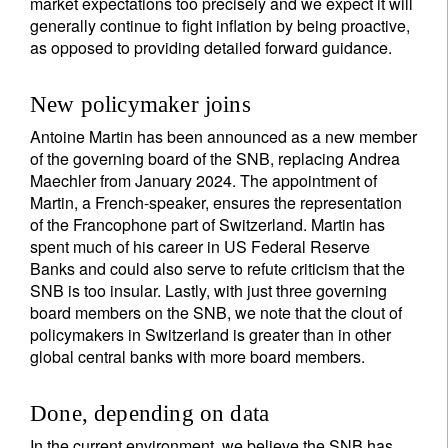
market expectations too precisely and we expect it will
generally continue to fight inflation by being proactive,
as opposed to providing detailed forward guidance.
New policymaker joins
Antoine Martin has been announced as a new member
of the governing board of the SNB, replacing Andrea
Maechler from January 2024. The appointment of
Martin, a French-speaker, ensures the representation
of the Francophone part of Switzerland. Martin has
spent much of his career in US Federal Reserve
Banks and could also serve to refute criticism that the
SNB is too insular. Lastly, with just three governing
board members on the SNB, we note that the clout of
policymakers in Switzerland is greater than in other
global central banks with more board members.
Done, depending on data
In the current environment, we believe the SNB has