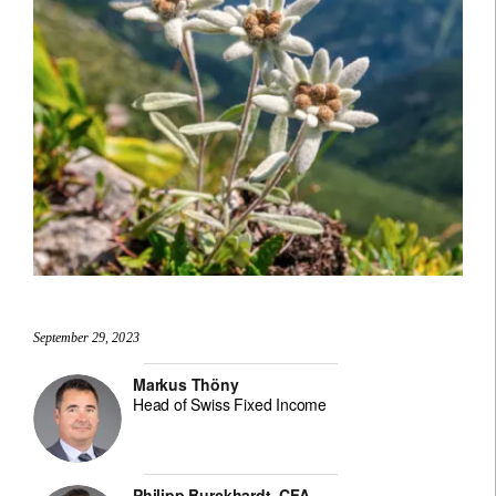
September 29, 2023
Markus Thöny
Head of Swiss Fixed Income
Philipp Burckhardt, CFA