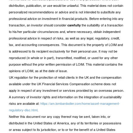
distribution, publication, or use would be unlawful. This material does not contain
personalized recommendations or advice and is not intended to substitute any
professional advice on investment in financial products. Before entering into any
transaction, an investor should consider
the suitability of a transaction
carefully
to his/her particular circumstances and, where necessary, obtain independent
professional advice in respect of risks, as well as any legal, regulatory, credit,
tax, and accounting consequences. This document is the property of LOIM and
is addressed to its recipient exclusively for their personal use. It may not be
reproduced (in whole or in part), transmitted, modified, or used for any other
purpose without the prior written permission of LOIM. This material contains the
opinions of LOIM, as at the date of issue.
UK regulation for the protection of retail clients in the UK and the compensation
available under the UK Financial Services Compensation scheme does not
apply in respect of any investment or services provided by an overseas person.
A summary of investor rights and information on the integration of sustainability
risks are available at:
https://am.lombardodier.com/home/asset-management-
regulatory-disc.html
.
Neither this document nor any copy thereof may be sent, taken into, or
distributed in the United States of America, any of its territories or possessions
or areas subject to its jurisdiction, or to or for the benefit of a United States