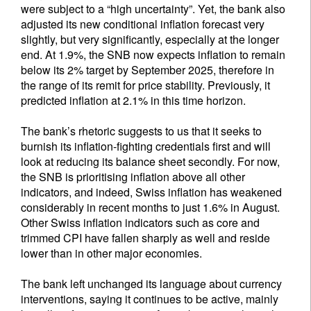
were subject to a “high uncertainty”. Yet, the bank also
adjusted its new conditional inflation forecast very
slightly, but very significantly, especially at the longer
end. At 1.9%, the SNB now expects inflation to remain
below its 2% target by September 2025, therefore in
the range of its remit for price stability. Previously, it
predicted inflation at 2.1% in this time horizon.
The bank’s rhetoric suggests to us that it seeks to
burnish its inflation-fighting credentials first and will
look at reducing its balance sheet secondly. For now,
the SNB is prioritising inflation above all other
indicators, and indeed, Swiss inflation has weakened
considerably in recent months to just 1.6% in August.
Other Swiss inflation indicators such as core and
trimmed CPI have fallen sharply as well and reside
lower than in other major economies.
The bank left unchanged its language about currency
interventions, saying it continues to be active, mainly