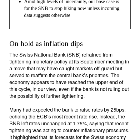
Amid high levels of uncertainty, our base case is
for the SNB to stop hiking now unless incoming
data suggests otherwise
On hold as inflation dips
The Swiss National Bank (SNB) refrained from
tightening monetary policy at its September meeting in
a move that may have caught markets off-guard but
served to reaffirm the central bank’s priorities. The
economy appears to have reached the upper end of
this cycle, in our view, even if the bank is not ruling out
the possibility of further tightening.
Many had expected the bank to raise rates by 25bps,
echoing the ECB’s most recent rate rise. Instead, the
SNB left rates unchanged at 1.75%, saying that recent
tightening was acting to counter inflationary pressures.
It highlighted that its forecasts for the Swiss economy