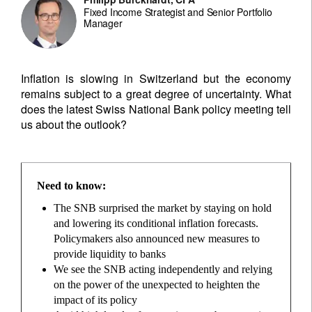
Fixed Income Strategist and Senior Portfolio
Manager
Inflation is slowing in Switzerland but the economy
remains subject to a great degree of uncertainty. What
does the latest Swiss National Bank policy meeting tell
us about the outlook?
Need to know:
The SNB surprised the market by staying on hold
and lowering its conditional inflation forecasts.
Policymakers also announced new measures to
provide liquidity to banks
We see the SNB acting independently and relying
on the power of the unexpected to heighten the
impact of its policy