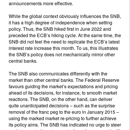
announcements more effective.
While the global context obviously influences the SNB,
it has a high degree of independence when setting
policy. Thus, the SNB hiked first in June 2022 and
preceded the ECB’s hiking cycle. At the same time, the
SNB did not feel the need to replicate the ECB’s latest
interest rate increase this month. To us, this illustrates
the SNB’s policy does not mechanically mirror other
central banks.
The SNB also communicates differently with the
market than other central banks. The Federal Reserve
favours guiding the market’s expectations and pricing
ahead of its decisions, for instance, to smooth market
reactions. The SNB, on the other hand, can deliver
quite unanticipated decisions – such as the surprise
removal of the franc peg to the euro in January 2015 –
using the marked market re-pricing to further achieve
its policy aims. The SNB has indicated no urge to steer