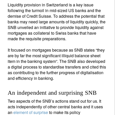
Liquidity provision in Switzerland is a key issue
following the turmoil in mid-sized US banks and the
demise of Credit Suisse. To address the potential that
banks may need large amounts of liquidity quickly, the
SNB unveiled an initiative to provide liquidity against
mortgages as collateral to Swiss banks that have
made the requisite preparations.
It focused on mortgages because as SNB states “they
are by far the most significant illiquid balance sheet
item in the banking system”. The SNB also developed
a digital process to standardise transfers and cited this
as contributing to the further progress of digitalisation
and efficiency in banking.
An independent and surprising SNB
Two aspects of the SNB’s actions stand out for us. It
acts independently of other central banks and it uses
an
element of surprise
to make its policy