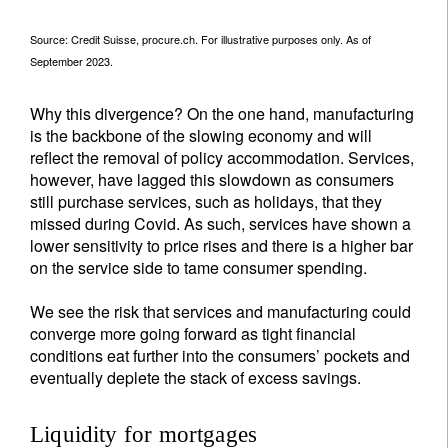
Source: Credit Suisse, procure.ch. For illustrative purposes only. As of
September 2023.
Why this divergence? On the one hand, manufacturing
is the backbone of the slowing economy and will
reflect the removal of policy accommodation. Services,
however, have lagged this slowdown as consumers
still purchase services, such as holidays, that they
missed during Covid. As such, services have shown a
lower sensitivity to price rises and there is a higher bar
on the service side to tame consumer spending.
We see the risk that services and manufacturing could
converge more going forward as tight financial
conditions eat further into the consumers’ pockets and
eventually deplete the stack of excess savings.
Liquidity for mortgages