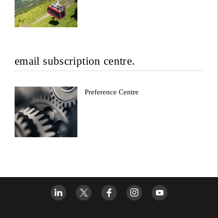
email subscription centre.
Preference Centre