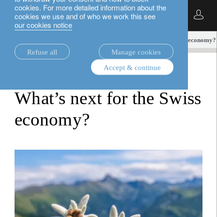
cookies. For more detailed information about the
English
cookies we use and of who we work this see
our cookies notice
insights.
fixed income
What’s next for the Swiss economy?
Refuse all
Manage cookies
Accept & continue
fixed income
What’s next for the Swiss
economy?