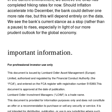
completed hiking rates for now. Should inflation
accelerate into December, the bank could deliver one
more rate rise, but this will depend entirely on the data.
We see the bank’s current stance as a stop (rather than
a pause) to rises, especially in light of our more
prudent outlook for the global economy.
important information.
For professional investor use only
This document is issued by Lombard Odier Asset Management (Europe)
Limited, authorised and regulated by the Financial Conduct Authority (the
“FCA”), and entered on the FCA register with registration number 515393.This
document is approved at the date of publication.
Lombard Odier Investment Managers (“LOIM”) is a trade name.
This document is provided for information purposes only and does not constitute
an offer or a recommendation to purchase or sell any security or service. It is
not intended for distribution, publication, or use in any jurisdiction where such