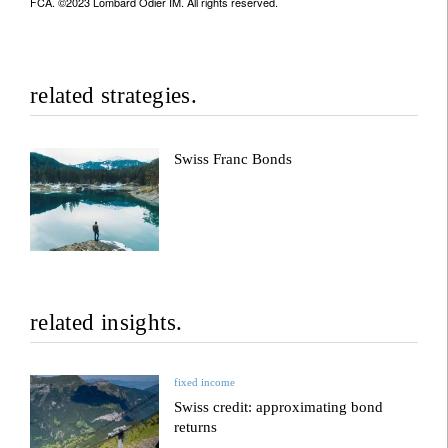
FCA. ©2023 Lombard Odier IM. All rights reserved.
related strategies.
Swiss Franc Bonds
related insights.
fixed income
Swiss credit: approximating bond
returns