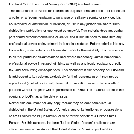
Lombard Odier Investment Managers (“LOIM”) is a trade name.
This document is provided for information purposes only and does not constitute
an offer or a recommendation to purchase or sell any security or service. It is
not intended for distribution, publication, or use in any jurisdiction where such
distribution, publication, or use would be unlawful. This material does not contain
personalized recommendations or advice and is not intended to substitute any
professional advice on investment in financial products. Before entering into any
transaction, an investor should consider carefully the suitability of a transaction
to his/her particular circumstances and, where necessary, obtain independent
professional advice in respect of risks, as well as any legal, regulatory, credit,
tax, and accounting consequences. This document is the property of LOIM and
is addressed to its recipient exclusively for their personal use. It may not be
reproduced (in whole or in part), transmitted, modified, or used for any other
purpose without the prior written permission of LOIM. This material contains the
opinions of LOIM, as at the date of issue.
Neither this document nor any copy thereof may be sent, taken into, or
distributed in the United States of America, any of its territories or possessions
or areas subject to its jurisdiction, or to or for the benefit of a United States
Person. For this purpose, the term "United States Person" shall mean any
citizen, national or resident of the United States of America, partnership