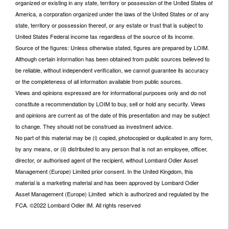
organized or existing in any state, territory or possession of the United States of
America, a corporation organized under the laws of the United States or of any
state, territory or possession thereof, or any estate or trust that is subject to
United States Federal income tax regardless of the source of its income.
Source of the figures: Unless otherwise stated, figures are prepared by LOIM.
Although certain information has been obtained from public sources believed to
be reliable, without independent verification, we cannot guarantee its accuracy
or the completeness of all information available from public sources.
Views and opinions expressed are for informational purposes only and do not
constitute a recommendation by LOIM to buy, sell or hold any security. Views
and opinions are current as of the date of this presentation and may be subject
to change. They should not be construed as investment advice.
No part of this material may be (i) copied, photocopied or duplicated in any form,
by any means, or (ii) distributed to any person that is not an employee, officer,
director, or authorised agent of the recipient, without Lombard Odier Asset
Management (Europe) Limited prior consent. In the United Kingdom, this
material is a marketing material and has been approved by Lombard Odier
Asset Management (Europe) Limited which is authorized and regulated by the
FCA. ©2022 Lombard Odier IM. All rights reserved