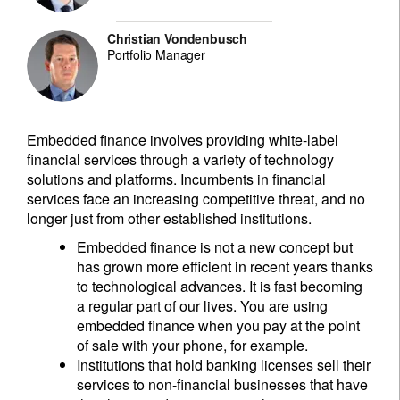
Christian Vondenbusch
Portfolio Manager
Embedded finance involves providing white-label
financial services through a variety of technology
solutions and platforms. Incumbents in financial
services face an increasing competitive threat, and no
longer just from other established institutions.
Embedded finance is not a new concept but
has grown more efficient in recent years thanks
to technological advances. It is fast becoming
a regular part of our lives. You are using
embedded finance when you pay at the point
of sale with your phone, for example.
Institutions that hold banking licenses sell their
services to non-financial businesses that have