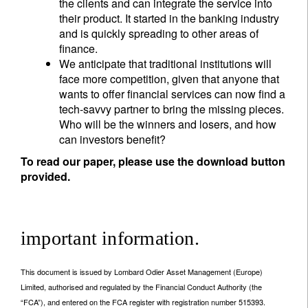
the clients and can integrate the service into
their product. It started in the banking industry
and is quickly spreading to other areas of
finance.
We anticipate that traditional institutions will
face more competition, given that anyone that
wants to offer financial services can now find a
tech-savvy partner to bring the missing pieces.
Who will be the winners and losers, and how
can investors benefit?
To read our paper, please use the download button
provided.
important information.
This document is issued by Lombard Odier Asset Management (Europe)
Limited, authorised and regulated by the Financial Conduct Authority (the
“FCA”), and entered on the FCA register with registration number 515393.