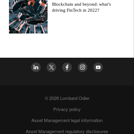
Blockchain and beyond: what’s
driving FinTech in 2022?
© 2026 Lombard Odier
Privacy policy
Asset Management legal information
Asset Management regulatory disclosures