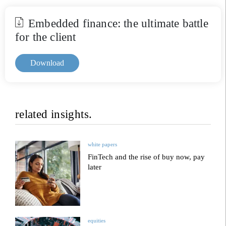
Embedded finance: the ultimate battle
for the client
Download
related insights.
white papers
FinTech and the rise of buy now, pay
later
equities