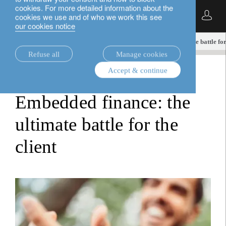
cookies. For more detailed information about the
English
cookies we use and of who we work this see
our cookies notice
insights.
equities
Embedded finance: the ultimate battle for 
Refuse all
Manage cookies
Accept & continue
equities
Embedded finance: the
ultimate battle for the
client