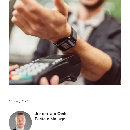
May 10, 2022
Jeroen van Oerle
Portfolio Manager