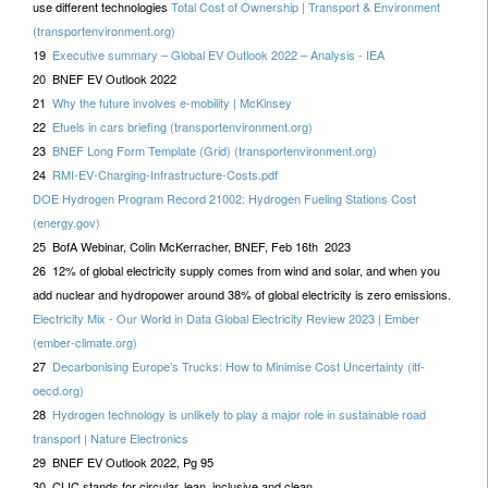
use different technologies
Total Cost of Ownership | Transport & Environment
(transportenvironment.org)
19
Executive summary – Global EV Outlook 2022 – Analysis - IEA
20 BNEF EV Outlook 2022
21
Why the future involves e-mobility | McKinsey
22
Efuels in cars briefing (transportenvironment.org)
23
BNEF Long Form Template (Grid) (transportenvironment.org)
24
RMI-EV-Charging-Infrastructure-Costs.pdf
DOE Hydrogen Program Record 21002: Hydrogen Fueling Stations Cost
(energy.gov)
25 BofA Webinar, Colin McKerracher, BNEF, Feb 16th 2023
26 12% of global electricity supply comes from wind and solar, and when you
add nuclear and hydropower around 38% of global electricity is zero emissions.
Electricity Mix - Our World in Data Global Electricity Review 2023 | Ember
(ember-climate.org)
27
Decarbonising Europe’s Trucks: How to Minimise Cost Uncertainty (itf-
oecd.org)
28
Hydrogen technology is unlikely to play a major role in sustainable road
transport | Nature Electronics
29 BNEF EV Outlook 2022, Pg 95
30 CLIC stands for circular, lean, inclusive and clean.