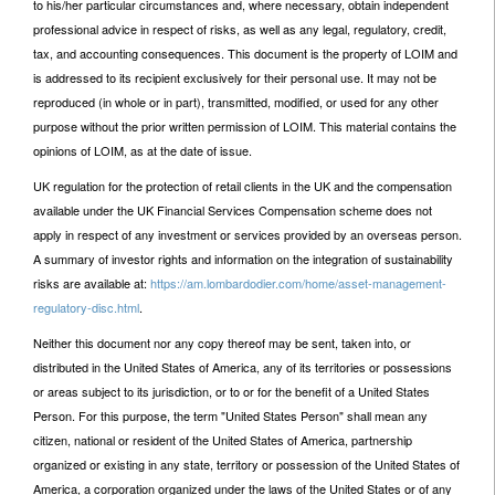
to his/her particular circumstances and, where necessary, obtain independent
professional advice in respect of risks, as well as any legal, regulatory, credit,
tax, and accounting consequences. This document is the property of LOIM and
is addressed to its recipient exclusively for their personal use. It may not be
reproduced (in whole or in part), transmitted, modified, or used for any other
purpose without the prior written permission of LOIM. This material contains the
opinions of LOIM, as at the date of issue.
UK regulation for the protection of retail clients in the UK and the compensation
available under the UK Financial Services Compensation scheme does not
apply in respect of any investment or services provided by an overseas person.
A summary of investor rights and information on the integration of sustainability
risks are available at:
https://am.lombardodier.com/home/asset-management-
regulatory-disc.html
.
Neither this document nor any copy thereof may be sent, taken into, or
distributed in the United States of America, any of its territories or possessions
or areas subject to its jurisdiction, or to or for the benefit of a United States
Person. For this purpose, the term "United States Person" shall mean any
citizen, national or resident of the United States of America, partnership
organized or existing in any state, territory or possession of the United States of
America, a corporation organized under the laws of the United States or of any