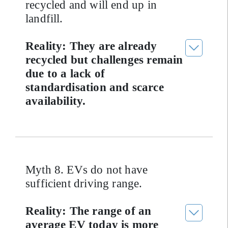
recycled and will end up in
landfill.
Reality: They are already
recycled but challenges remain
due to a lack of
standardisation and scarce
availability.
Myth 8. EVs do not have
sufficient driving range.
Reality: The range of an
average EV today is more