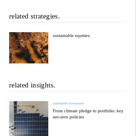
related strategies.
sustainable equities.
related insights.
sustainable investment
From climate pledge to portfolio: key
net-zero policies