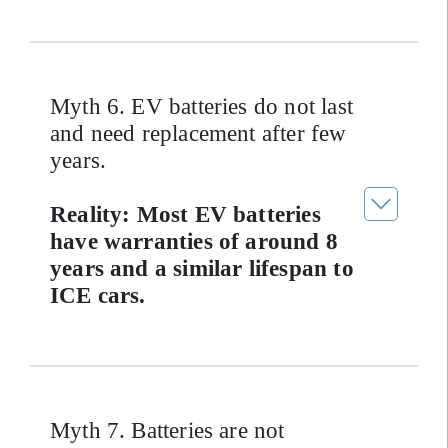
Myth 6. EV batteries do not last
and need replacement after few
years.
Reality: Most EV batteries
have warranties of around 8
years and a similar lifespan to
ICE cars.
Myth 7. Batteries are not