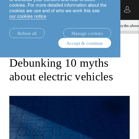
cookies. For more detailed information about the
English
cookies we use and of who we work this see
our cookies notice
insights.
sustainable investment
Debunking 10 myths about 
Refuse all
Manage cookies
Accept & continue
sustainable investment
Debunking 10 myths
about electric vehicles