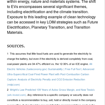
within energy, nature and materials systems. The shift
to EVs encompasses several significant themes,
including electrification and the climate transition.
Exposure to this leading example of clean technology
can be accessed in key LOIM strategies such as Future
Electrification, Planetary Transition, and Transition
Materials.
sources.
1 This assumes that little fossil fuels are used to generate the electricity to
charge the battery, but even if the electricity is derived completely from coal,
coal power plants are 34-47% efficient vs. the 12-30% of an ICE engine.
All-
Electric Vehicles (fueleconomy.gov) Sustainability | Free Full-Text | Advanced
Ultra-Supercritical Coal-Fired Power Plant with Post-Combustion Carbon
Capture: Analysis of Electricity Penalty and CO2 Emission Reduction
(mdpi.com)
2
Wright’s Law Predicted 109 Years of Autos Gross Margin, and Now Tesla’s
(ark-invest.com)
. Any reference to a specific company or security does not
constitute a recommendation to buy, sell, hold or directly invest in the company