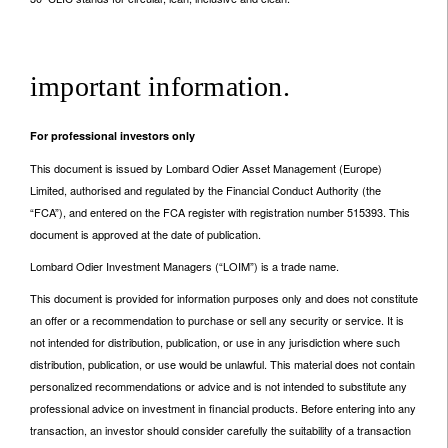
important information.
For professional investors only
This document is issued by Lombard Odier Asset Management (Europe)
Limited, authorised and regulated by the Financial Conduct Authority (the
“FCA”), and entered on the FCA register with registration number 515393. This
document is approved at the date of publication.
Lombard Odier Investment Managers (“LOIM”) is a trade name.
This document is provided for information purposes only and does not constitute
an offer or a recommendation to purchase or sell any security or service. It is
not intended for distribution, publication, or use in any jurisdiction where such
distribution, publication, or use would be unlawful. This material does not contain
personalized recommendations or advice and is not intended to substitute any
professional advice on investment in financial products. Before entering into any
transaction, an investor should consider carefully the suitability of a transaction