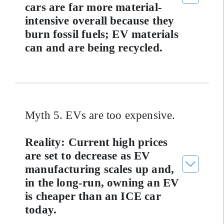
cars are far more material-
intensive overall because they
burn fossil fuels; EV materials
can and are being recycled.
Myth 5. EVs are too expensive.
Reality: Current high prices
are set to decrease as EV
manufacturing scales up and,
in the long-run, owning an EV
is cheaper than an ICE car
today.