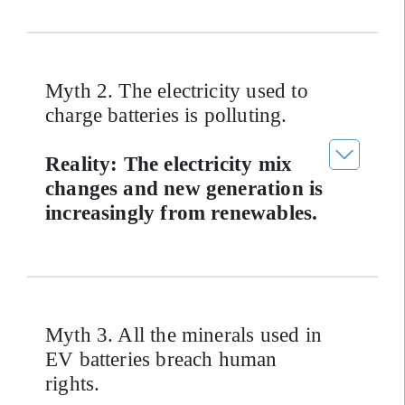
Myth 2. The electricity used to
charge batteries is polluting.
Reality: The electricity mix
changes and new generation is
increasingly from renewables.
Myth 3. All the minerals used in
EV batteries breach human
rights.