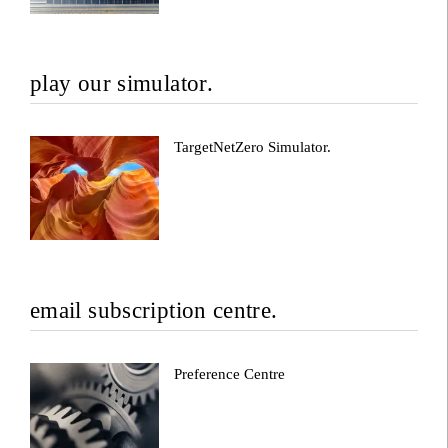
play our simulator.
TargetNetZero Simulator.
email subscription centre.
Preference Centre