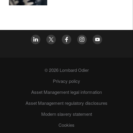
© 2026 Lombard Odier
Privacy policy
Asset Management legal information
Asset Management regulatory disclosures
Modern slavery statement
Cookies