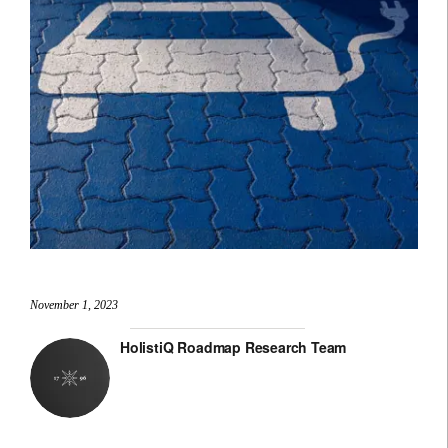
November 1, 2023
HolistiQ Roadmap Research Team