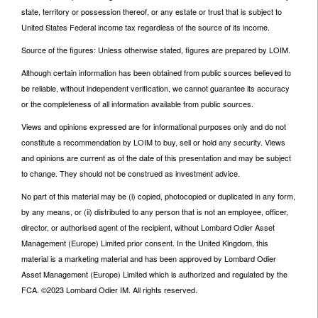
state, territory or possession thereof, or any estate or trust that is subject to
United States Federal income tax regardless of the source of its income.
Source of the figures: Unless otherwise stated, figures are prepared by LOIM.
Although certain information has been obtained from public sources believed to
be reliable, without independent verification, we cannot guarantee its accuracy
or the completeness of all information available from public sources.
Views and opinions expressed are for informational purposes only and do not
constitute a recommendation by LOIM to buy, sell or hold any security. Views
and opinions are current as of the date of this presentation and may be subject
to change. They should not be construed as investment advice.
No part of this material may be (i) copied, photocopied or duplicated in any form,
by any means, or (ii) distributed to any person that is not an employee, officer,
director, or authorised agent of the recipient, without Lombard Odier Asset
Management (Europe) Limited prior consent. In the United Kingdom, this
material is a marketing material and has been approved by Lombard Odier
Asset Management (Europe) Limited which is authorized and regulated by the
FCA. ©2023 Lombard Odier IM. All rights reserved.