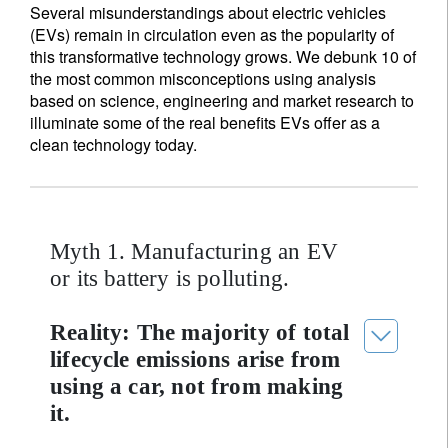
Several misunderstandings about electric vehicles
(EVs) remain in circulation even as the popularity of
this transformative technology grows. We debunk 10 of
the most common misconceptions using analysis
based on science, engineering and market research to
illuminate some of the real benefits EVs offer as a
clean technology today.
Myth 1. Manufacturing an EV
or its battery is polluting.
Reality: The majority of total
lifecycle emissions arise from
using a car, not from making
it.