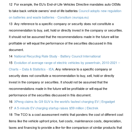
12 For example, the EU’s End-of-Life Vehicles Directive mandates auto OEMs
to take back vehicle owners’ end-of-life batteries
Council adopts new regulation
on batteries and waste batteries - Consilium (europa.eu)
13 Any reference to a specific company or security does not constitute a
recommendation to buy, sell, hold or directly invest in the company or securities.
It should not be assumed that the recommendations made in the future will be
profitable or will equal the performance of the securities discussed in this
document.
14
National Recycling Rate Study - Battery Council International
15
Evolution of average range of electric vehicles by powertrain, 2010-2021 –
Charts – Data & Statistics - IEA
. Any reference to a specific company or
security does not constitute a recommendation to buy, sell, hold or directly
invest in the company or securities. It should not be assumed that the
recommendations made in the future will be profitable or will equal the
performance of the securities discussed in this document.
16
XPeng claims its G9 SUV is the world's fastest charging EV | Engadget
17
A 5-minute EV charging startup raises $59 million | Electrek
18 The TCO is a cost assessment metric that ponders the cost of different cost
items like the vehicle upfront price, fuel costs, maintenance costs, depreciation,
taxes and financing to provide a like-for-like comparison of similar products that