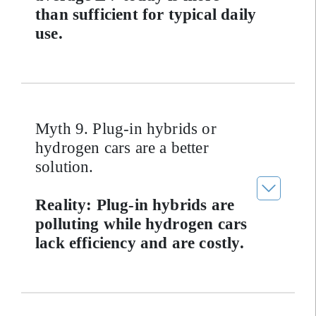
than sufficient for typical daily
use.
Myth 9. Plug-in hybrids or
hydrogen cars are a better
solution.
Reality: Plug-in hybrids are
polluting while hydrogen cars
lack efficiency and are costly.