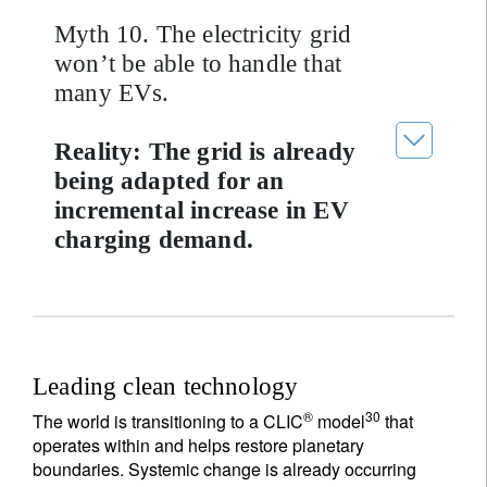
Myth 10. The electricity grid
won’t be able to handle that
many EVs.
Reality: The grid is already
being adapted for an
incremental increase in EV
charging demand.
Leading clean technology
®
30
The world is transitioning to a CLIC
model
that
operates within and helps restore planetary
boundaries. Systemic change is already occurring