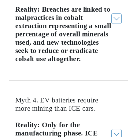
Reality: Breaches are linked to
malpractices in cobalt
extraction representing a small
percentage of overall minerals
used, and new technologies
seek to reduce or eradicate
cobalt use altogether.
Myth 4. EV batteries require
more mining than ICE cars.
Reality: Only for the
manufacturing phase. ICE