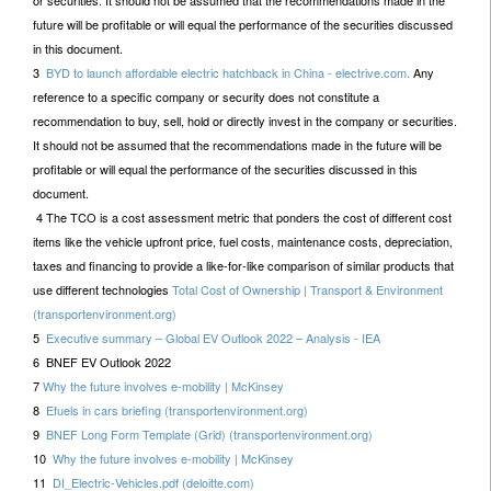
or securities. It should not be assumed that the recommendations made in the
future will be profitable or will equal the performance of the securities discussed
in this document.
3
BYD to launch affordable electric hatchback in China - electrive.com.
Any
reference to a specific company or security does not constitute a
recommendation to buy, sell, hold or directly invest in the company or securities.
It should not be assumed that the recommendations made in the future will be
profitable or will equal the performance of the securities discussed in this
document.
4 The TCO is a cost assessment metric that ponders the cost of different cost
items like the vehicle upfront price, fuel costs, maintenance costs, depreciation,
taxes and financing to provide a like-for-like comparison of similar products that
use different technologies
Total Cost of Ownership | Transport & Environment
(transportenvironment.org)
5
Executive summary – Global EV Outlook 2022 – Analysis - IEA
6 BNEF EV Outlook 2022
7
Why the future involves e-mobility | McKinsey
8
Efuels in cars briefing (transportenvironment.org)
9
BNEF Long Form Template (Grid) (transportenvironment.org)
10
Why the future involves e-mobility | McKinsey
11
DI_Electric-Vehicles.pdf (deloitte.com)