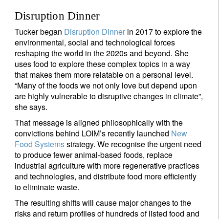
Disruption Dinner
Tucker began
Disruption Dinner
in 2017 to explore the
environmental, social and technological forces
reshaping the world in the 2020s and beyond. She
uses food to explore these complex topics in a way
that makes them more relatable on a personal level.
“Many of the foods we not only love but depend upon
are highly vulnerable to disruptive changes in climate”,
she says.
That message is aligned philosophically with the
convictions behind LOIM’s recently launched
New
Food Systems
strategy. We recognise the urgent need
to produce fewer animal-based foods, replace
industrial agriculture with more regenerative practices
and technologies, and distribute food more efficiently
to eliminate waste.
The resulting shifts will cause major changes to the
risks and return profiles of hundreds of listed food and