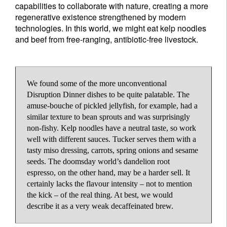
capabilities to collaborate with nature, creating a more
regenerative existence strengthened by modern
technologies. In this world, we might eat kelp noodles
and beef from free-ranging, antibiotic-free livestock.
We found some of the more unconventional
Disruption Dinner dishes to be quite palatable. The
amuse-bouche of pickled jellyfish, for example, had a
similar texture to bean sprouts and was surprisingly
non-fishy. Kelp noodles have a neutral taste, so work
well with different sauces. Tucker serves them with a
tasty miso dressing, carrots, spring onions and sesame
seeds. The doomsday world’s dandelion root
espresso, on the other hand, may be a harder sell. It
certainly lacks the flavour intensity – not to mention
the kick – of the real thing. At best, we would
describe it as a very weak decaffeinated brew.