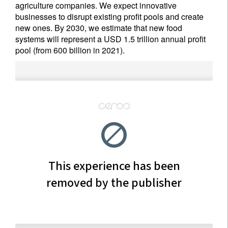
agriculture companies. We expect innovative
businesses to disrupt existing profit pools and create
new ones. By 2030, we estimate that new food
systems will represent a USD 1.5 trillion annual profit
pool (from 600 billion in 2021).