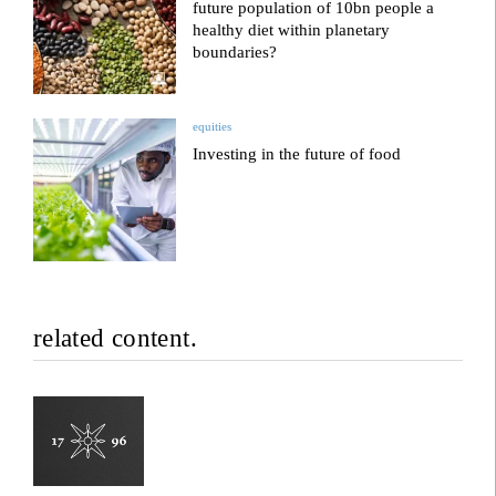
future population of 10bn people a
healthy diet within planetary
boundaries?
equities
Investing in the future of food
related content.