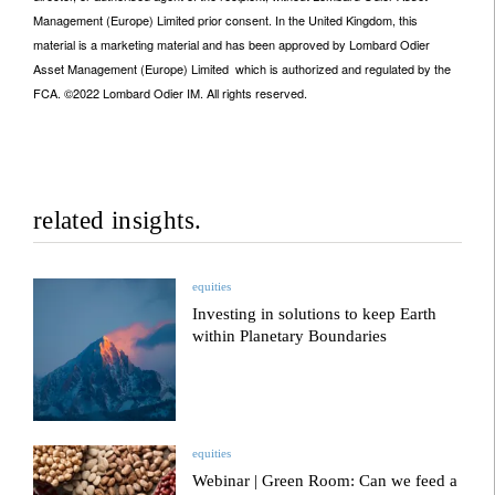
Management (Europe) Limited prior consent. In the United Kingdom, this
material is a marketing material and has been approved by Lombard Odier
Asset Management (Europe) Limited which is authorized and regulated by the
FCA. ©2022 Lombard Odier IM. All rights reserved.
related insights.
equities
Investing in solutions to keep Earth
within Planetary Boundaries
equities
Webinar | Green Room: Can we feed a