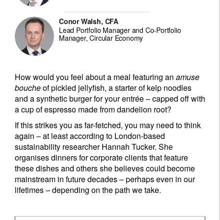
Conor Walsh, CFA
Lead Portfolio Manager and Co-Portfolio
Manager, Circular Economy
How would you feel about a meal featuring an
amuse
bouche
of pickled jellyfish, a starter of kelp noodles
and a synthetic burger for your entrée – capped off with
a cup of espresso made from dandelion root?
If this strikes you as far-fetched, you may need to think
again – at least according to London-based
sustainability researcher Hannah Tucker. She
organises dinners for corporate clients that feature
these dishes and others she believes could become
mainstream in future decades – perhaps even in our
lifetimes – depending on the path we take.