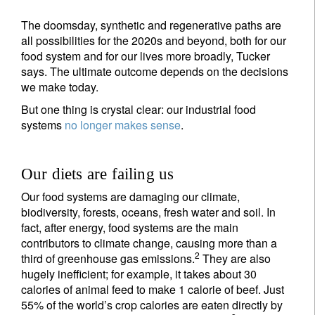
The doomsday, synthetic and regenerative paths are
all possibilities for the 2020s and beyond, both for our
food system and for our lives more broadly, Tucker
says. The ultimate outcome depends on the decisions
we make today.
But one thing is crystal clear: our industrial food
systems
no longer makes sense
.
Our diets are failing us
Our food systems are damaging our climate,
biodiversity, forests, oceans, fresh water and soil. In
fact, after energy, food systems are the main
contributors to climate change, causing more than a
2
third of greenhouse gas emissions.
They are also
hugely inefficient; for example, it takes about 30
calories of animal feed to make 1 calorie of beef. Just
55% of the world’s crop calories are eaten directly by