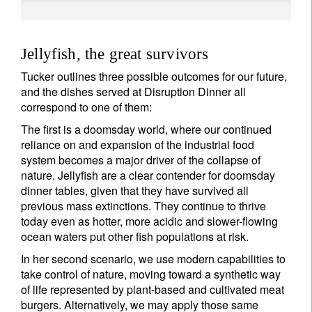
Jellyfish, the great survivors
Tucker outlines three possible outcomes for our future,
and the dishes served at Disruption Dinner all
correspond to one of them:
The first is a doomsday world, where our continued
reliance on and expansion of the industrial food
system becomes a major driver of the collapse of
nature. Jellyfish are a clear contender for doomsday
dinner tables, given that they have survived all
previous mass extinctions. They continue to thrive
today even as hotter, more acidic and slower-flowing
ocean waters put other fish populations at risk.
In her second scenario, we use modern capabilities to
take control of nature, moving toward a synthetic way
of life represented by plant-based and cultivated meat
burgers. Alternatively, we may apply those same