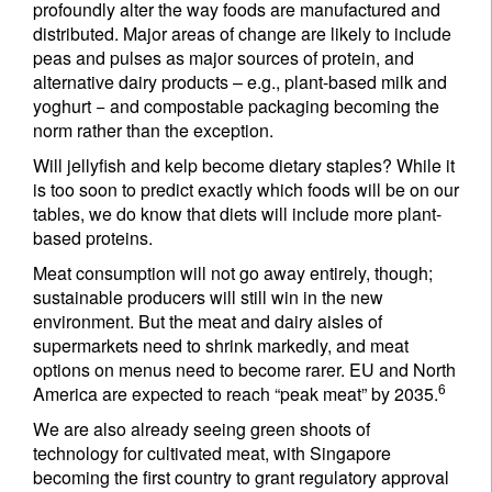
profoundly alter the way foods are manufactured and
distributed. Major areas of change are likely to include
peas and pulses as major sources of protein, and
alternative dairy products – e.g., plant-based milk and
yoghurt − and compostable packaging becoming the
norm rather than the exception.
Will jellyfish and kelp become dietary staples? While it
is too soon to predict exactly which foods will be on our
tables, we do know that diets will include more plant-
based proteins.
Meat consumption will not go away entirely, though;
sustainable producers will still win in the new
environment. But the meat and dairy aisles of
supermarkets need to shrink markedly, and meat
options on menus need to become rarer. EU and North
6
America are expected to reach “peak meat” by 2035.
We are also already seeing green shoots of
technology for cultivated meat, with Singapore
becoming the first country to grant regulatory approval