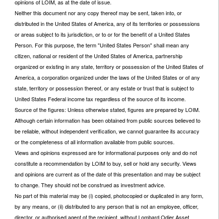
opinions of LOIM, as at the date of issue.
Neither this document nor any copy thereof may be sent, taken into, or
distributed in the United States of America, any of its territories or possessions
or areas subject to its jurisdiction, or to or for the benefit of a United States
Person. For this purpose, the term "United States Person" shall mean any
citizen, national or resident of the United States of America, partnership
organized or existing in any state, territory or possession of the United States of
America, a corporation organized under the laws of the United States or of any
state, territory or possession thereof, or any estate or trust that is subject to
United States Federal income tax regardless of the source of its income.
Source of the figures: Unless otherwise stated, figures are prepared by LOIM.
Although certain information has been obtained from public sources believed to
be reliable, without independent verification, we cannot guarantee its accuracy
or the completeness of all information available from public sources.
Views and opinions expressed are for informational purposes only and do not
constitute a recommendation by LOIM to buy, sell or hold any security. Views
and opinions are current as of the date of this presentation and may be subject
to change. They should not be construed as investment advice.
No part of this material may be (i) copied, photocopied or duplicated in any form,
by any means, or (ii) distributed to any person that is not an employee, officer,
director, or authorised agent of the recipient, without Lombard Odier Asset