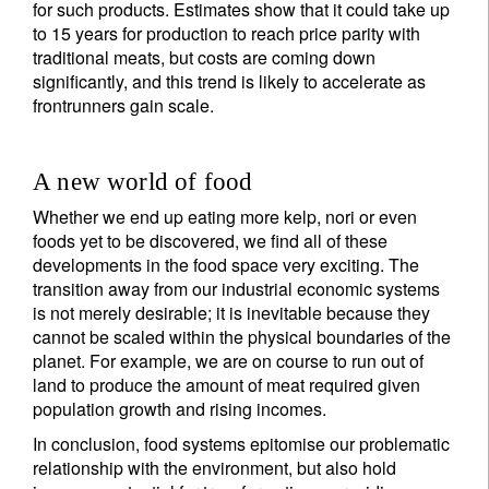
for such products. Estimates show that it could take up
to 15 years for production to reach price parity with
traditional meats, but costs are coming down
significantly, and this trend is likely to accelerate as
frontrunners gain scale.
A new world of food
Whether we end up eating more kelp, nori or even
foods yet to be discovered, we find all of these
developments in the food space very exciting. The
transition away from our industrial economic systems
is not merely desirable; it is inevitable because they
cannot be scaled within the physical boundaries of the
planet. For example, we are on course to run out of
land to produce the amount of meat required given
population growth and rising incomes.
In conclusion, food systems epitomise our problematic
relationship with the environment, but also hold