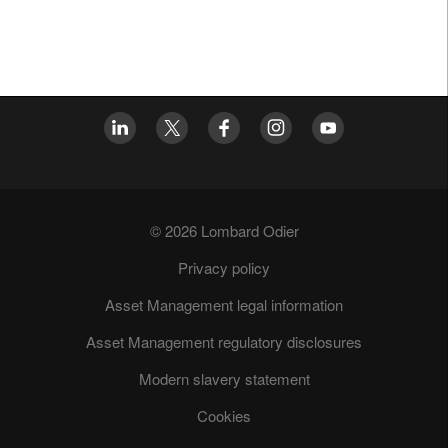
© 2026 Lombard Odier
Privacy policy
Asset Management legal information
Asset Management regulatory disclosures
Modern slavery statement
Cookies