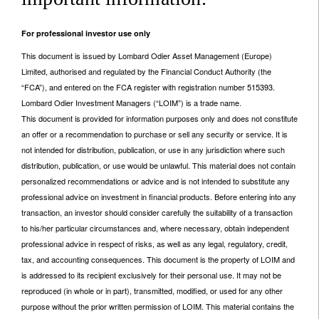
For professional investor use only
This document is issued by Lombard Odier Asset Management (Europe)
Limited, authorised and regulated by the Financial Conduct Authority (the
“FCA”), and entered on the FCA register with registration number 515393.
Lombard Odier Investment Managers (“LOIM”) is a trade name.
This document is provided for information purposes only and does not constitute
an offer or a recommendation to purchase or sell any security or service. It is
not intended for distribution, publication, or use in any jurisdiction where such
distribution, publication, or use would be unlawful. This material does not contain
personalized recommendations or advice and is not intended to substitute any
professional advice on investment in financial products. Before entering into any
transaction, an investor should consider carefully the suitability of a transaction
to his/her particular circumstances and, where necessary, obtain independent
professional advice in respect of risks, as well as any legal, regulatory, credit,
tax, and accounting consequences. This document is the property of LOIM and
is addressed to its recipient exclusively for their personal use. It may not be
reproduced (in whole or in part), transmitted, modified, or used for any other
purpose without the prior written permission of LOIM. This material contains the