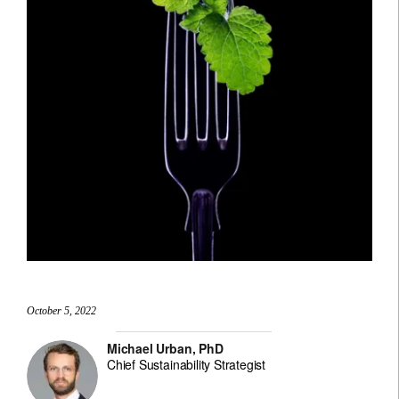
October 5, 2022
Michael Urban, PhD
Chief Sustainability Strategist