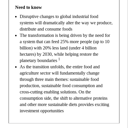
Need to know
Disruptive changes to global industrial food
systems will dramatically alter the way we produce,
distribute and consume foods
The transformation is being driven by the need for
a system that can feed 25% more people (up to 10
billion) with 20% less land (under 4 billion
hectares) by 2030, while helping restore the
1
planetary boundaries
As the transition unfolds, the entire food and
agriculture sector will fundamentally change
through three main themes: sustainable food
production, sustainable food consumption and
cross-cutting enabling solutions. On the
consumption side, the shift to alternative proteins
and other more sustainable diets provides exciting
investment opportunities