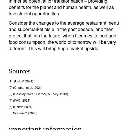
immense potential for transformation – providing
benefits for the planet and human health, as well as
investment opportunities.
Consider the changes to the average restaurant menu
and supermarket aisle in the past decade, and then
project that into the future: when it comes to food and
food consumption, the world of tomorrow will be very
different. This will bring huge market upside.
Sources
[1] (UNEP, 2021).
[2] (Crippa , et al., 2021).
[3] (Cassidy, West, Gerber, & Foley, 2013)
[4] (FAO, 2021).
[5] (UNEP, 2021).
[6] SystemIQ (2020)
important information.