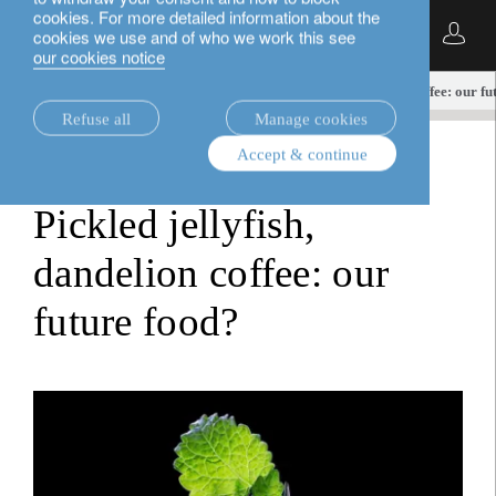
cookies. For more detailed information about the
English
cookies we use and of who we work this see
our cookies notice
insights.
equities
Pickled jellyfish, dandelion coffee: our f
Refuse all
Manage cookies
Accept & continue
equities
Pickled jellyfish,
dandelion coffee: our
future food?