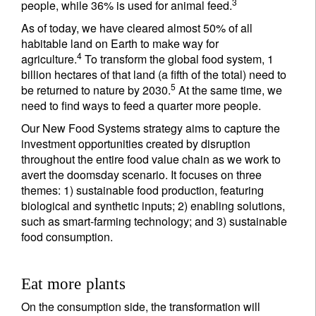
3
people, while 36% is used for animal feed.
As of today, we have cleared almost 50% of all
habitable land on Earth to make way for
4
agriculture.
To transform the global food system, 1
billion hectares of that land (a fifth of the total) need to
5
be returned to nature by 2030.
At the same time, we
need to find ways to feed a quarter more people.
Our New Food Systems strategy aims to capture the
investment opportunities created by disruption
throughout the entire food value chain as we work to
avert the doomsday scenario. It focuses on three
themes: 1) sustainable food production, featuring
biological and synthetic inputs; 2) enabling solutions,
such as smart-farming technology; and 3) sustainable
food consumption.
Eat more plants
On the consumption side, the transformation will