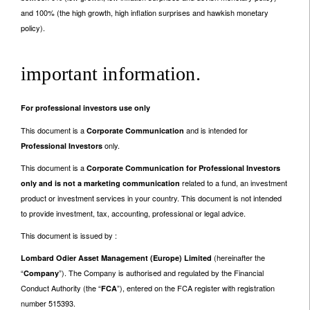
and 100% (the high growth, high inflation surprises and hawkish monetary
policy).
important information.
For professional investors use only
This document is a
and is intended for
Corporate Communication
only.
Professional Investors
This document is a
Corporate Communication for Professional Investors
related to a fund, an investment
only and is not a marketing communication
product or investment services in your country. This document is not intended
to provide investment, tax, accounting, professional or legal advice.
This document is issued by :
(hereinafter the
Lombard Odier Asset Management (Europe) Limited
“
”). The Company is authorised and regulated by the Financial
Company
Conduct Authority (the “
”), entered on the FCA register with registration
FCA
number 515393.