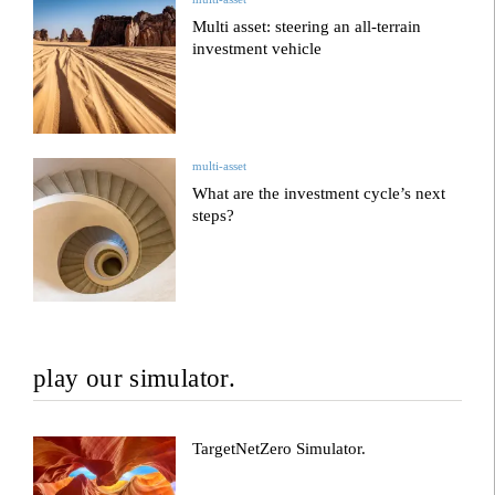
Multi asset: steering an all-terrain
investment vehicle
multi-asset
What are the investment cycle’s next
steps?
play our simulator.
TargetNetZero Simulator.