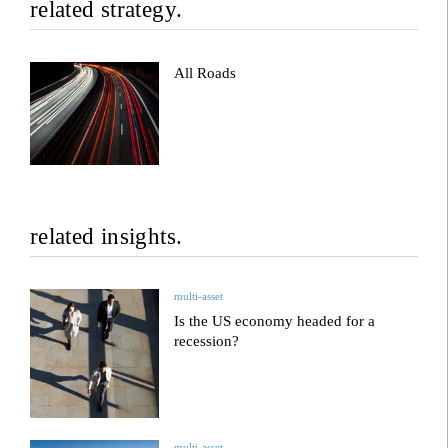
related strategy.
All Roads
related insights.
multi-asset
Is the US economy headed for a
recession?
multi-asset