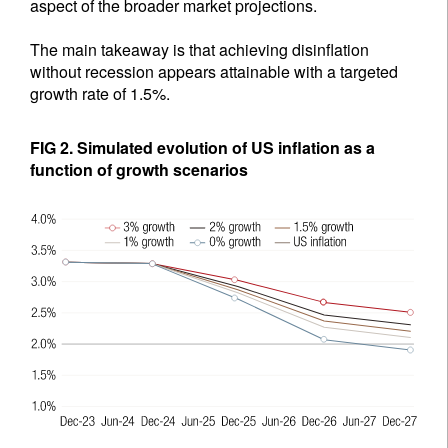
aspect of the broader market projections.
The main takeaway is that achieving disinflation
without recession appears attainable with a targeted
growth rate of 1.5%.
FIG 2. Simulated evolution of US inflation as a
function of growth scenarios