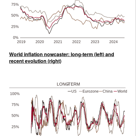
World inflation nowcaster: long-term (left) and
recent evolution (right)