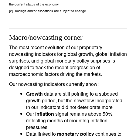
the current status of the economy.
[2] Holdings and/or allocations are subject to change.
Macro/nowcasting corner
The most recent evolution of our proprietary
nowcasting indicators for global growth, global inflation
surprises, and global monetary policy surprises is
designed to track the recent progression of
macroeconomic factors driving the markets.
Our nowcasting indicators currently show:
Growth
data are still pointing to a subdued
growth period, but the newsflow incorporated
in our indicators did not deteriorate more
Our
inflation
signal remains above 50%,
reflecting months of mounting inflation
pressures
Data linked to
monetary policy
continues to