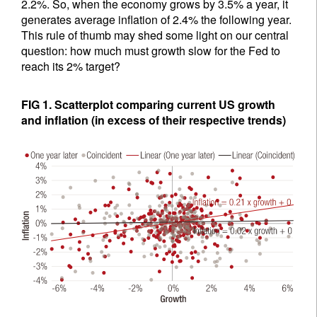
2.2%. So, when the economy grows by 3.5% a year, it
generates average inflation of 2.4% the following year.
This rule of thumb may shed some light on our central
question: how much must growth slow for the Fed to
reach its 2% target?
FIG 1. Scatterplot comparing current US growth
and inflation (in excess of their respective trends)