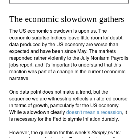
The economic slowdown gathers
The US economic slowdown is upon us. The
economic surprise indices leave little room for doubt:
data produced by the US economy are worse than
expected and have been since May. The markets
responded rather violently to the July Nonfarm Payrolls
jobs report, and it's important to understand that this
reaction was part of a change in the current economic
narrative.
One data point does not make a trend, but the
sequence we are witnessing reflects an altered course
in terms of growth, particularly for the US economy.
While a slowdown clearly
doesn't mean a recession
, it
is necessary for the Fed to stymie inflation durably.
However, the question for this week’s
Simply put
is: