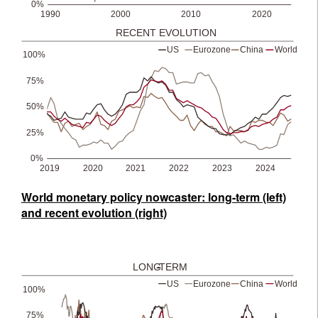
World monetary policy nowcaster: long-term (left)
and recent evolution (right)