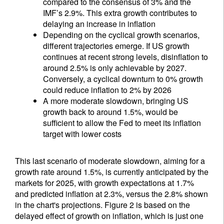
compared to the consensus of 3% and the
IMF’s 2.9%. This extra growth contributes to
delaying an increase in inflation
Depending on the cyclical growth scenarios,
different trajectories emerge. If US growth
continues at recent strong levels, disinflation to
around 2.5% is only achievable by 2027.
Conversely, a cyclical downturn to 0% growth
could reduce inflation to 2% by 2026
A more moderate slowdown, bringing US
growth back to around 1.5%, would be
sufficient to allow the Fed to meet its inflation
target with lower costs
This last scenario of moderate slowdown, aiming for a
growth rate around 1.5%, is currently anticipated by the
markets for 2025, with growth expectations at 1.7%
and predicted inflation at 2.3%, versus the 2.8% shown
in the chart's projections. Figure 2 is based on the
delayed effect of growth on inflation, which is just one