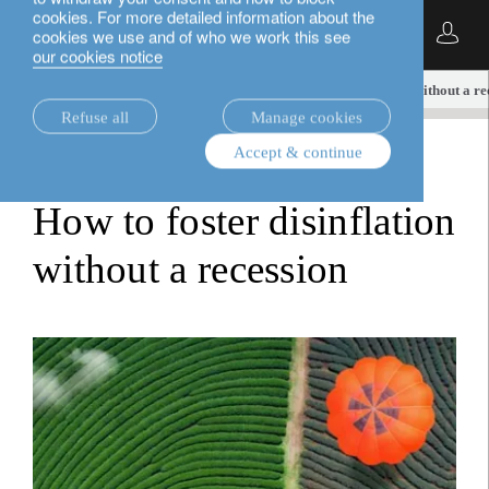
cookies. For more detailed information about the
English
cookies we use and of who we work this see
our cookies notice
insights.
multi-asset
How to foster disinflation without a re
Refuse all
Manage cookies
Accept & continue
multi-asset
How to foster disinflation
without a recession