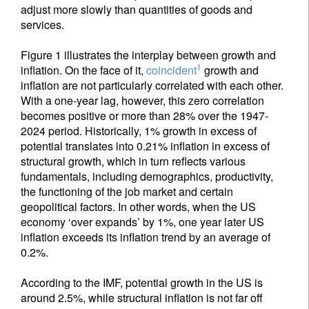
adjust more slowly than quantities of goods and
services.
Figure 1 illustrates the interplay between growth and
1
inflation. On the face of it,
coincident
growth and
inflation are not particularly correlated with each other.
With a one-year lag, however, this zero correlation
becomes positive or more than 28% over the 1947-
2024 period. Historically, 1% growth in excess of
potential translates into 0.21% inflation in excess of
structural growth, which in turn reflects various
fundamentals, including demographics, productivity,
the functioning of the job market and certain
geopolitical factors. In other words, when the US
economy ‘over expands’ by 1%, one year later US
inflation exceeds its inflation trend by an average of
0.2%.
According to the IMF, potential growth in the US is
around 2.5%, while structural inflation is not far off