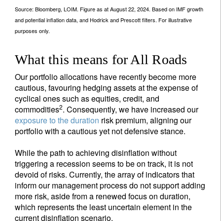
Source: Bloomberg, LOIM. Figure as at August 22, 2024. Based on IMF growth
and potential inflation data, and Hodrick and Prescott filters. For illustrative
purposes only.
What this means for All Roads
Our portfolio allocations have recently become more
cautious, favouring hedging assets at the expense of
cyclical ones such as equities, credit, and
2
commodities
. Consequently, we have increased our
exposure to the duration
risk premium, aligning our
portfolio with a cautious yet not defensive stance.
While the path to achieving disinflation without
triggering a recession seems to be on track, it is not
devoid of risks. Currently, the array of indicators that
inform our management process do not support adding
more risk, aside from a renewed focus on duration,
which represents the least uncertain element in the
current disinflation scenario.