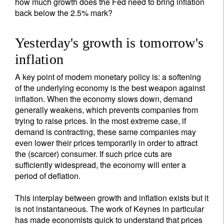
how much growth does the Fed need to bring inflation
back below the 2.5% mark?
Yesterday's growth is tomorrow's
inflation
A key point of modern monetary policy is: a softening
of the underlying economy is the best weapon against
inflation. When the economy slows down, demand
generally weakens, which prevents companies from
trying to raise prices. In the most extreme case, if
demand is contracting, these same companies may
even lower their prices temporarily in order to attract
the (scarcer) consumer. If such price cuts are
sufficiently widespread, the economy will enter a
period of deflation.
This interplay between growth and inflation exists but it
is not instantaneous. The work of Keynes in particular
has made economists quick to understand that prices