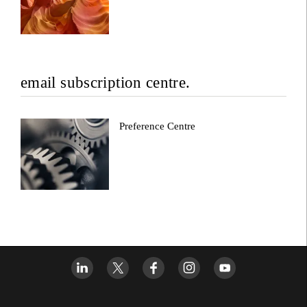
email subscription centre.
Preference Centre