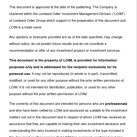
This document is approved at the date of the publishing. The Company is
clustered within the Lombard Odier Investment Management Division (“LOIM”)
of Lombard Odier Group which support in the preparation of this document and
LOIM is a trade name.
Any opinions or forecasts provided are as of the date specified, may change
without notice, do not predict future results and do not constitute a
recommendation or offer of any investment product or investment services.
This document is the property of LOIM, is provided for information
purposes only and is addressed for the recipient exclusively for its
It may not be reproduced (in whole or in part), transmitted,
personal use.
modified, or used for any other purpose without the prior written permission of
LOIM. It is not intended for distribution, publication, or used for any other
purpose without the prior written permission of LOIM.
The contents of this document are intended for persons who are
professionals
and who have been vetted by LOIM and assessed as suitable to the investment
matters set out in this document and in respect of whom LOIM has received an
assurance that they are capable of making their own investment decisions and
understanding the risks involved in making investments of the type included in
this document or other persons that LOIM has expressly confirmed as being