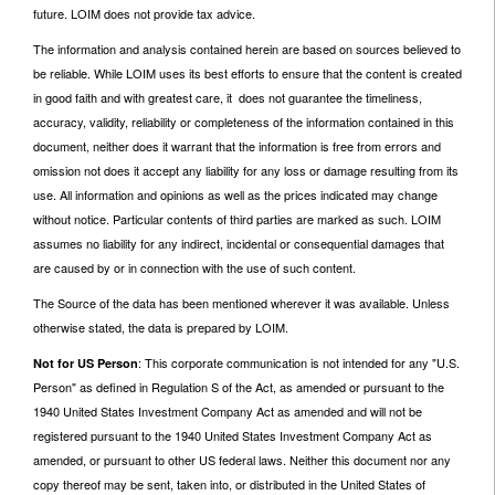
future. LOIM does not provide tax advice.
The information and analysis contained herein are based on sources believed to
be reliable. While LOIM uses its best efforts to ensure that the content is created
in good faith and with greatest care, it does not guarantee the timeliness,
accuracy, validity, reliability or completeness of the information contained in this
document, neither does it warrant that the information is free from errors and
omission not does it accept any liability for any loss or damage resulting from its
use. All information and opinions as well as the prices indicated may change
without notice. Particular contents of third parties are marked as such. LOIM
assumes no liability for any indirect, incidental or consequential damages that
are caused by or in connection with the use of such content.
The Source of the data has been mentioned wherever it was available. Unless
otherwise stated, the data is prepared by LOIM.
: This corporate communication is not intended for any "U.S.
Not for US Person
Person" as defined in Regulation S of the Act, as amended or pursuant to the
1940 United States Investment Company Act as amended and will not be
registered pursuant to the 1940 United States Investment Company Act as
amended, or pursuant to other US federal laws. Neither this document nor any
copy thereof may be sent, taken into, or distributed in the United States of