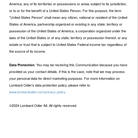
America, any of its territories or possessions or areas subject to its jurisdiction,
or to or for the benefit of a United States Person. For this purpose, the term
"United States Person" shall mean any citizen, national or resident of the United
States of America, partnership organized or existing in any state, territory or
possession of the United States of America, a corporation organized under the
laws of the United States or of any state, territory or possession thereof, or any
estate or trust that is subject to United States Federal income tax regardless of
the source of its income.
: You may be receiving this Communication because you have
Data Protection
provided us your contact details. If this is the case, note that we may process
your personal data for direct marketing purposes. For more information on
Lombard Odier’s data protection policy, please refer to
www.lombardodier.com/privacy-policy
©2024 Lombard Odier IM. All rights reserved.