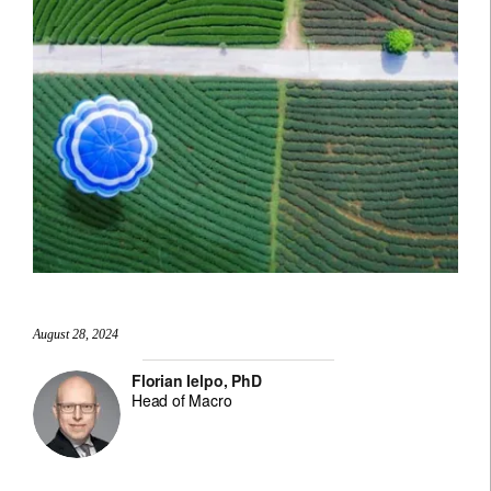
August 28, 2024
Florian Ielpo, PhD
Head of Macro