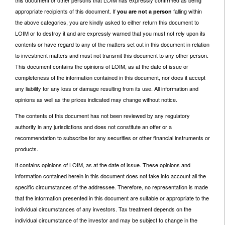
appropriate recipients of this document. If
falling within
you are not a person
the above categories, you are kindly asked to either return this document to
LOIM or to destroy it and are expressly warned that you must not rely upon its
contents or have regard to any of the matters set out in this document in relation
to investment matters and must not transmit this document to any other person.
This document contains the opinions of LOIM, as at the date of issue or
completeness of the information contained in this document, nor does it accept
any liability for any loss or damage resulting from its use. All information and
opinions as well as the prices indicated may change without notice.
The contents of this document has not been reviewed by any regulatory
authority in any jurisdictions and does not constitute an offer or a
recommendation to subscribe for any securities or other financial instruments or
products.
It contains opinions of LOIM, as at the date of issue. These opinions and
information contained herein in this document does not take into account all the
specific circumstances of the addressee. Therefore, no representation is made
that the information presented in this document are suitable or appropriate to the
individual circumstances of any investors. Tax treatment depends on the
individual circumstance of the investor and may be subject to change in the