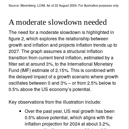
Source: Bloomberg, LOIM. As of 22 August 2024. For illustrative purposes only.
A moderate slowdown needed
The need for a moderate slowdown is highlighted in
figure 2, which explores the relationship between
growth and inflation and projects inflation trends up to
2027. The graph assumes a structural inflation
transition from current trend inflation, estimated by a
filter set at around 3%, to the International Monetary
Fund (IMF) estimate of 2.15%. This is combined with
the delayed impact of a growth scenario where growth
oscillates between 0 and 3% – or from 2.5% below to
0.5% above the US economy’s potential.
Key observations from the illustration include:
Over the past year, US real growth has been
0.5% above potential, which aligns with the
inflation projection for 2024 at about 3.2%,