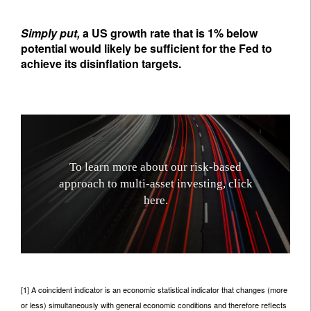
Simply put,
a US growth rate that is 1% below
potential would likely be sufficient for the Fed to
achieve its disinflation targets.
T
o
l
e
a
r
n
m
o
r
e
a
b
o
u
t
o
u
r
r
i
s
k
-
b
a
s
e
d
a
p
p
r
o
a
c
h
t
o
m
u
l
t
i
-
a
s
s
e
t
i
n
v
e
s
t
i
n
g
,
c
l
i
c
k
h
e
r
e
.
[1] A coincident indicator is an economic statistical indicator that changes (more
or less) simultaneously with general economic conditions and therefore reflects