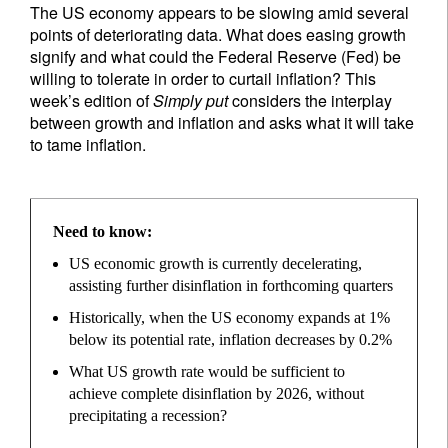
The US economy appears to be slowing amid several
points of deteriorating data. What does easing growth
signify and what could the Federal Reserve (Fed) be
willing to tolerate in order to curtail inflation? This
week’s edition of
Simply put
considers the interplay
between growth and inflation and asks what it will take
to tame inflation.
Need to know:
US economic growth is currently decelerating,
assisting further disinflation in forthcoming quarters
Historically, when the US economy expands at 1%
below its potential rate, inflation decreases by 0.2%
What US growth rate would be sufficient to
achieve complete disinflation by 2026, without
precipitating a recession?