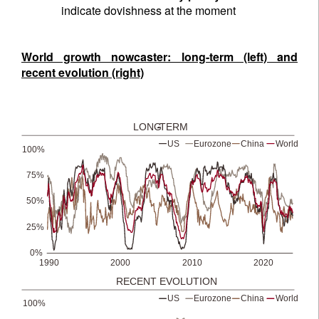
indicate dovishness at the moment
World growth nowcaster: long-term (left) and
recent evolution (right)