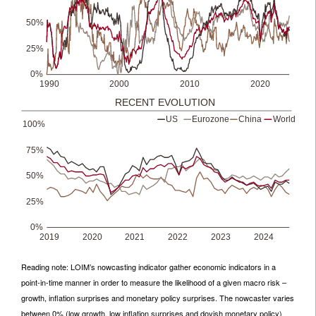
Reading note: LOIM’s nowcasting indicator gather economic indicators in a
point-in-time manner in order to measure the likelihood of a given macro risk –
growth, inflation surprises and monetary policy surprises. The nowcaster varies
between 0% (low growth, low inflation surprises and dovish monetary policy)