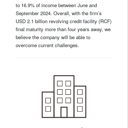
to 16.9% of income between June and
September 2024. Overall, with the firm’s
USD 2.1 billion revolving credit facility (RCF)
final maturity more than four years away, we
believe the company will be able to
overcome current challenges.