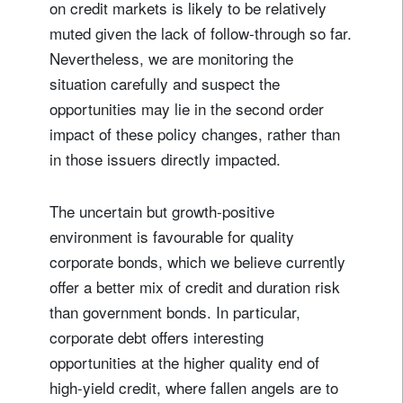
on credit markets is likely to be relatively
muted given the lack of follow-through so far.
Nevertheless, we are monitoring the
situation carefully and suspect the
opportunities may lie in the second order
impact of these policy changes, rather than
in those issuers directly impacted.
The uncertain but growth-positive
environment is favourable for quality
corporate bonds, which we believe currently
offer a better mix of credit and duration risk
than government bonds. In particular,
corporate debt offers interesting
opportunities at the higher quality end of
high-yield credit, where fallen angels are to