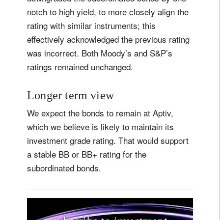
notch to high yield, to more closely align the
rating with similar instruments; this
effectively acknowledged the previous rating
was incorrect. Both Moody’s and S&P’s
ratings remained unchanged.
Longer term view
We expect the bonds to remain at Aptiv,
which we believe is likely to maintain its
investment grade rating. That would support
a stable BB or BB+ rating for the
subordinated bonds.