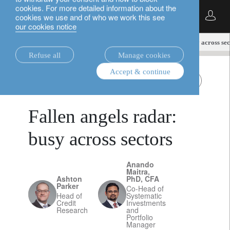
cookies. For more detailed information about the
English
cookies we use and of who we work this see
our cookies notice
insights.
fixed income
Fallen angels radar: busy across sec
Refuse all
Manage cookies
Accept & continue
fixed income
Fallen Angels
March 13, 2025
Fallen angels radar:
busy across sectors
Anando
Maitra,
Ashton
PhD, CFA
Parker
Co-Head of
Head of
Systematic
Credit
Investments
Research
and
Portfolio
Manager