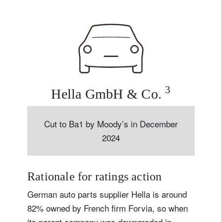
3
Hella GmbH & Co.
Cut to Ba1 by Moody’s in December
2024
Rationale for ratings action
German auto parts supplier Hella is around
82% owned by French firm Forvia, so when
its parent company was downgraded in