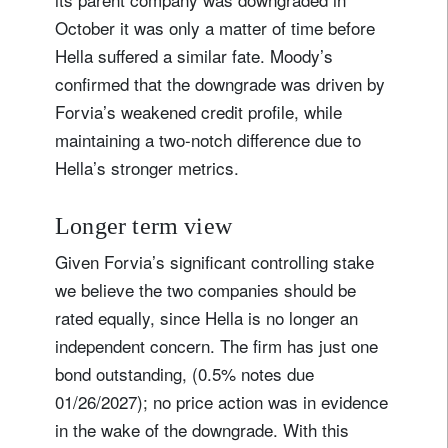
October it was only a matter of time before
Hella suffered a similar fate. Moody’s
confirmed that the downgrade was driven by
Forvia’s weakened credit profile, while
maintaining a two-notch difference due to
Hella’s stronger metrics.
Longer term view
Given Forvia’s significant controlling stake
we believe the two companies should be
rated equally, since Hella is no longer an
independent concern. The firm has just one
bond outstanding, (0.5% notes due
01/26/2027); no price action was in evidence
in the wake of the downgrade. With this