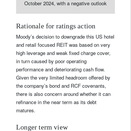
October 2024, with a negative outlook
Rationale for ratings action
Moody’s decision to downgrade this US hotel
and retail focused REIT was based on very
high leverage and weak fixed charge cover,
in turn caused by poor operating
performance and deteriorating cash flow.
Given the very limited headroom offered by
the company’s bond and RCF covenants,
there is also concern around whether it can
refinance in the near term as its debt
matures.
Longer term view