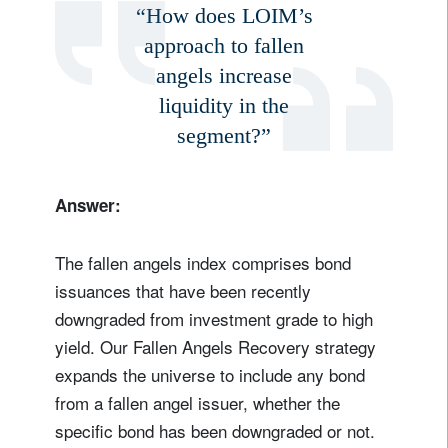
“How does LOIM’s
approach to fallen
angels increase
liquidity in the
segment?”
Answer:
The fallen angels index comprises bond
issuances that have been recently
downgraded from investment grade to high
yield. Our Fallen Angels Recovery strategy
expands the universe to include any bond
from a fallen angel issuer, whether the
specific bond has been downgraded or not.