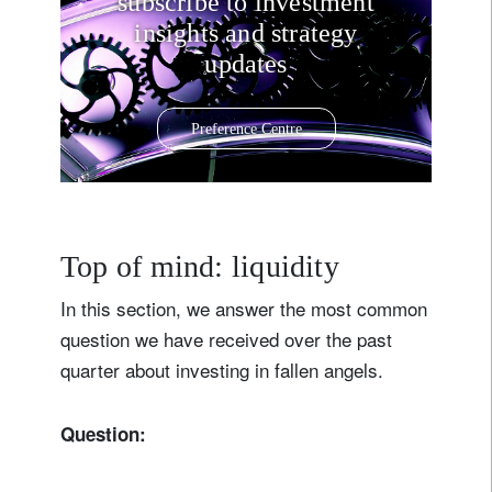
subscribe to investment
insights and strategy
updates
Preference Centre
Top of mind: liquidity
In this section, we answer the most common
question we have received over the past
quarter about investing in fallen angels.
Question: