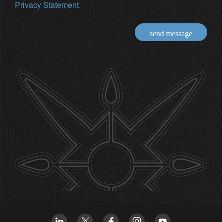
Privacy Statement
send message