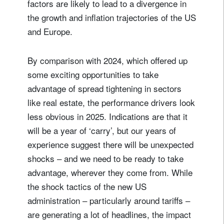
factors are likely to lead to a divergence in
the growth and inflation trajectories of the US
and Europe.
By comparison with 2024, which offered up
some exciting opportunities to take
advantage of spread tightening in sectors
like real estate, the performance drivers look
less obvious in 2025. Indications are that it
will be a year of ‘carry’, but our years of
experience suggest there will be unexpected
shocks – and we need to be ready to take
advantage, wherever they come from. While
the shock tactics of the new US
administration – particularly around tariffs –
are generating a lot of headlines, the impact