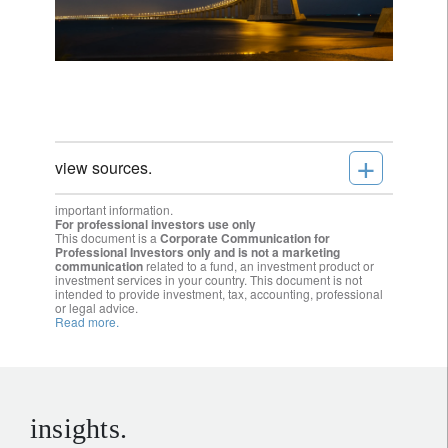
+
view sources.
important information.
For professional investors use only
This document is a
Corporate Communication for
Professional Investors only and is not a marketing
communication
related to a fund, an investment product or
investment services in your country. This document is not
intended to provide investment, tax, accounting, professional
or legal advice.
Read more.
insights.