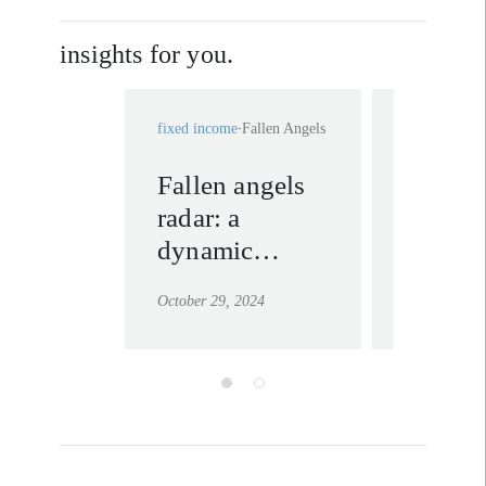
insights for you.
fixed income
Fallen Angels
fixed income
Fallen angels
Why ar
radar: a
angels 
dynamic
of high
quarter for
October 29, 2024
May 2, 2023
opportunities