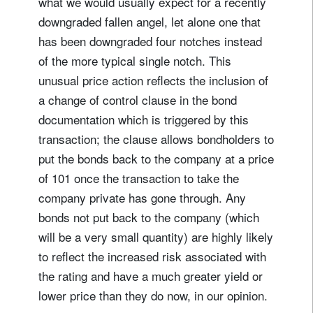
what we would usually expect for a recently
downgraded fallen angel, let alone one that
has been downgraded four notches instead
of the more typical single notch. This
unusual price action reflects the inclusion of
a change of control clause in the bond
documentation which is triggered by this
transaction; the clause allows bondholders to
put the bonds back to the company at a price
of 101 once the transaction to take the
company private has gone through. Any
bonds not put back to the company (which
will be a very small quantity) are highly likely
to reflect the increased risk associated with
the rating and have a much greater yield or
lower price than they do now, in our opinion.