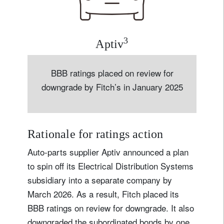
3
Aptiv
BBB ratings placed on review for
downgrade by Fitch’s in January 2025
Rationale for ratings action
Auto-parts supplier Aptiv announced a plan
to spin off its Electrical Distribution Systems
subsidiary into a separate company by
March 2026. As a result, Fitch placed its
BBB ratings on review for downgrade. It also
downgraded the subordinated bonds by one