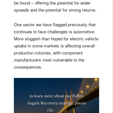
be found – offering the potential for wider
spreads and the potential for strong returns.
One sector we have flagged previously that
continues to face challenges is automotive.
More sluggish than hoped for electric vehicle
uptake in some markets is affecting overall
production volumes, with component
manufacturers most vulnerable to the
consequences.
t
o
l
e
a
r
n
m
o
r
e
a
b
o
u
t
o
u
r
F
a
l
l
e
n
A
n
g
e
l
s
R
e
c
o
v
e
r
y
s
t
r
a
t
e
g
y
,
p
l
e
a
s
e
c
l
i
c
k
h
e
r
e
.