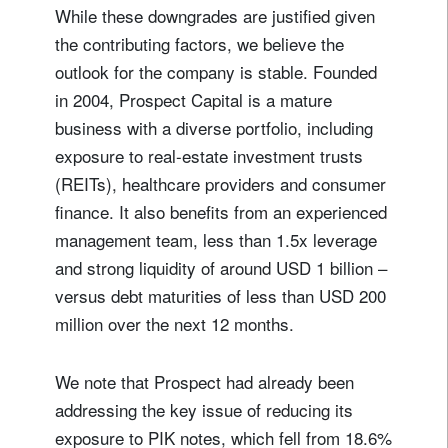
While these downgrades are justified given
the contributing factors, we believe the
outlook for the company is stable. Founded
in 2004, Prospect Capital is a mature
business with a diverse portfolio, including
exposure to real-estate investment trusts
(REITs), healthcare providers and consumer
finance. It also benefits from an experienced
management team, less than 1.5x leverage
and strong liquidity of around USD 1 billion –
versus debt maturities of less than USD 200
million over the next 12 months.
We note that Prospect had already been
addressing the key issue of reducing its
exposure to PIK notes, which fell from 18.6%