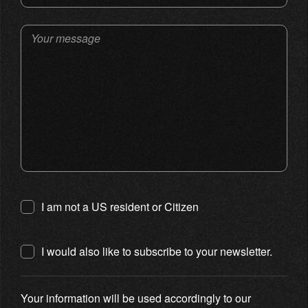
Your message
I am not a US resident or Citizen
I would also like to subscribe to your newsletter.
Your information will be used accordingly to our