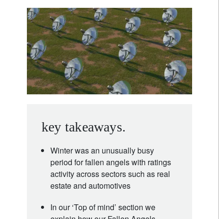
key takeaways.
Winter was an unusually busy
period for fallen angels with ratings
activity across sectors such as real
estate and automotives
In our ‘Top of mind’ section we
explain how our Fallen Angels