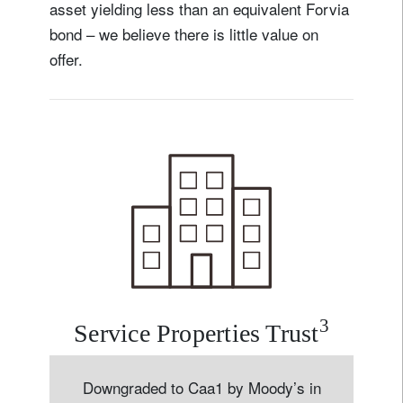
asset yielding less than an equivalent Forvia
bond – we believe there is little value on
offer.
3
Service Properties Trust
Downgraded to Caa1 by Moody’s in