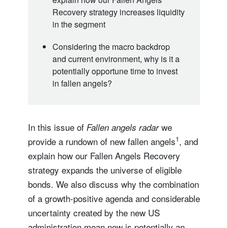
Recovery strategy increases liquidity
in the segment
Considering the macro backdrop
and current environment, why is it a
potentially opportune time to invest
in fallen angels?
In this issue of
we
Fallen angels radar
1
provide a rundown of new fallen angels
, and
explain how our Fallen Angels Recovery
strategy expands the universe of eligible
bonds. We also discuss why the combination
of a growth-positive agenda and considerable
uncertainty created by the new US
administration mean now is potentially an