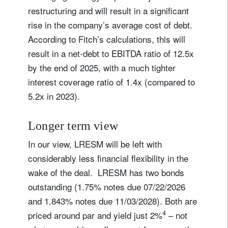
restructuring and will result in a significant
rise in the company’s average cost of debt.
According to Fitch’s calculations, this will
result in a net-debt to EBITDA ratio of 12.5x
by the end of 2025, with a much tighter
interest coverage ratio of 1.4x (compared to
5.2x in 2023).
Longer term view
In our view, LRESM will be left with
considerably less financial flexibility in the
wake of the deal. LRESM has two bonds
outstanding (1.75% notes due 07/22/2026
and 1.843% notes due 11/03/2028). Both are
4
priced around par and yield just 2%
– not