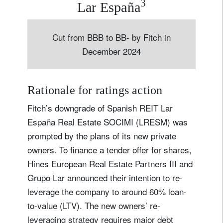
3
Lar España
Cut from BBB to BB- by Fitch in
December 2024
Rationale for ratings action
Fitch’s downgrade of Spanish REIT Lar
España Real Estate SOCIMI (LRESM) was
prompted by the plans of its new private
owners. To finance a tender offer for shares,
Hines European Real Estate Partners III and
Grupo Lar announced their intention to re-
leverage the company to around 60% loan-
to-value (LTV). The new owners’ re-
leveraging strategy requires major debt