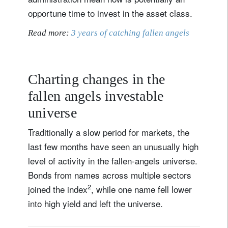
opportune time to invest in the asset class.
Read more:
3 years of catching fallen angels
Charting changes in the
fallen angels investable
universe
Traditionally a slow period for markets, the
last few months have seen an unusually high
level of activity in the fallen-angels universe.
Bonds from names across multiple sectors
2
joined the index
, while one name fell lower
into high yield and left the universe.