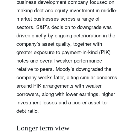
business development company focused on
making debt and equity investment in middle-
market businesses across a range of
sectors. S&P’s decision to downgrade was
driven chiefly by ongoing deterioration in the
company’s asset quality, together with
greater exposure to payment-in-kind (PIK)
notes and overall weaker performance
relative to peers. Moody’s downgraded the
company weeks later, citing similar concerns
around PIK arrangements with weaker
borrowers, along with lower earnings, higher
investment losses and a poorer asset-to-
debt ratio.
Longer term view