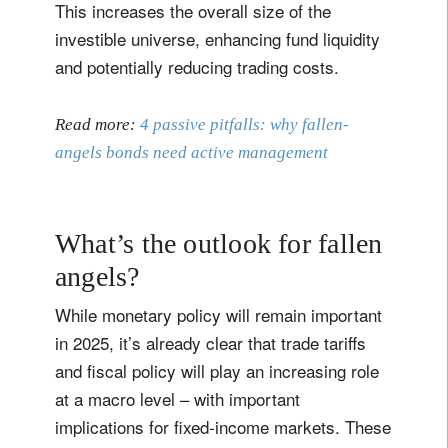
This increases the overall size of the
investible universe, enhancing fund liquidity
and potentially reducing trading costs.
Read more:
4 passive pitfalls: why fallen-
angels bonds need active management
What’s the outlook for fallen
angels?
While monetary policy will remain important
in 2025, it’s already clear that trade tariffs
and fiscal policy will play an increasing role
at a macro level – with important
implications for fixed-income markets. These