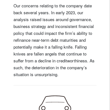
Our concerns relating to the company date
back several years. In early 2023, our
analysis raised issues around governance,
business strategy and inconsistent financial
policy that could impact the firm’s ability to
refinance near-term debt maturities and
potentially make it a falling knife. Falling
knives are fallen angels that continue to
suffer from a decline in creditworthiness. As
such, the deterioration in the company’s
situation is unsurprising.