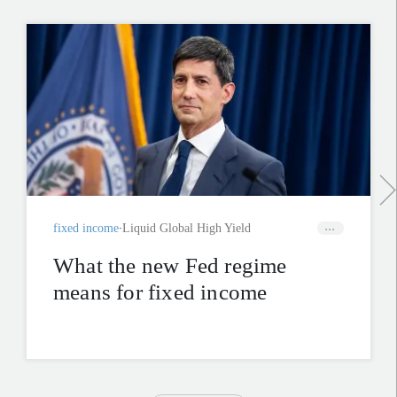
fixed income
Liquid Global High Yield
What the new Fed regime
means for fixed income