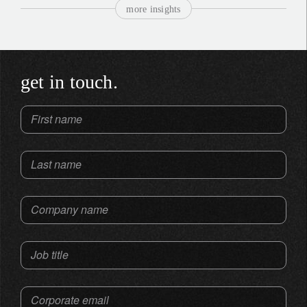
more insights
get in touch.
First name
Last name
Company name
Job title
Corporate email