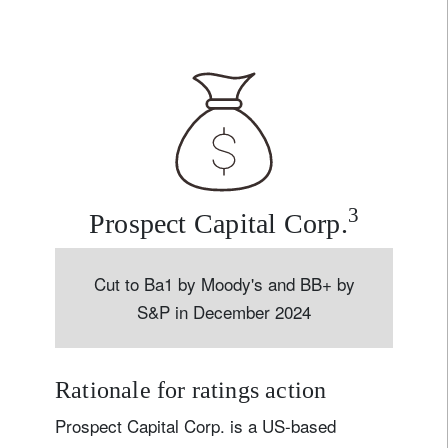
3
Prospect Capital Corp.
Cut to Ba1 by Moody's and BB+ by
S&P in December 2024
Rationale for ratings action
Prospect Capital Corp. is a US-based