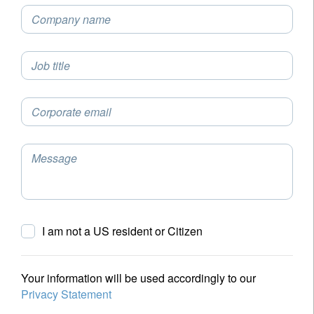
Company name
Job title
Corporate email
Message
I am not a US resident or Citizen
Your information will be used accordingly to our
Privacy Statement