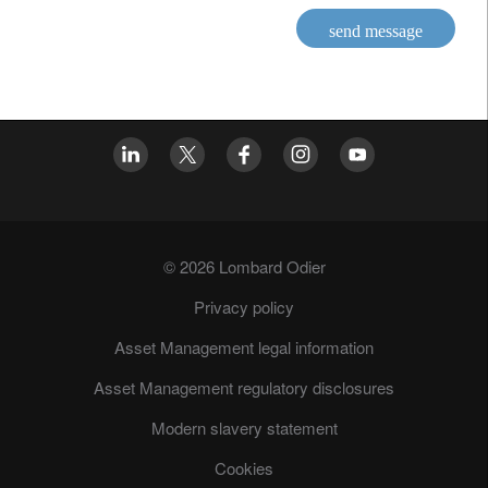
send message
© 2026 Lombard Odier
Privacy policy
Asset Management legal information
Asset Management regulatory disclosures
Modern slavery statement
Cookies