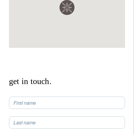
get in touch.
First name
Last name