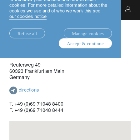
cookies. For more detailed information about the
English
cookies we use and of who we work this see
frankfurt.
our cookies notice
Refuse all
Manage cookies
contact.
Accept & continue
Lombard Odier Funds (Europe) S.A. - German Branch
Reuterweg 49
60323 Frankfurt am Main
Germany
directions
T. +49 (0)69 71048 8400
F. +49 (0)69 71048 8444