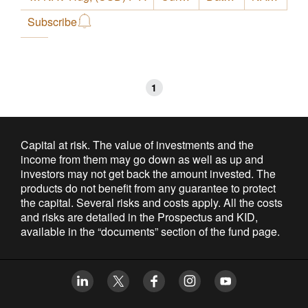
Subscribe
1
Capital at risk. The value of investments and the
income from them may go down as well as up and
investors may not get back the amount invested. The
products do not benefit from any guarantee to protect
the capital. Several risks and costs apply. All the costs
and risks are detailed in the Prospectus and KID,
available in the “documents” section of the fund page.