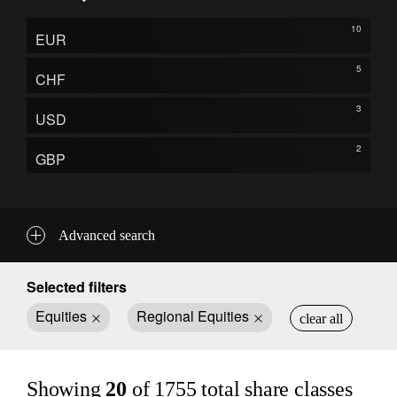
10
EUR
5
CHF
3
USD
2
GBP
Advanced search
Selected filters
Equities
Regional Equities
clear all
Showing
20
of
1755
total share classes