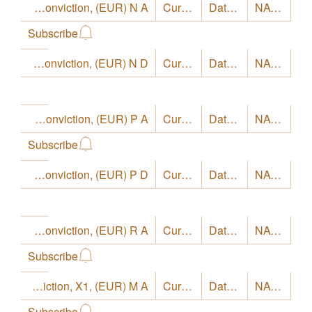
LO Funds - Europe High Conviction, (EUR) N A
Currency
EUR
Date
8/4/26
NAV
22.87
Subscribe
LO Funds - Europe High Conviction, (EUR) N D
Currency
EUR
Date
8/4/26
NAV
20.79
LO Funds - Europe High Conviction, (EUR) P A
Currency
EUR
Date
8/4/26
NAV
19.67
Subscribe
LO Funds - Europe High Conviction, (EUR) P D
Currency
EUR
Date
8/4/26
NAV
17.7
LO Funds - Europe High Conviction, (EUR) R A
Currency
EUR
Date
8/4/26
NAV
17.58
Subscribe
LO Funds - Europe High Conviction, X1, (EUR) M A
Currency
EUR
Date
8/4/26
NAV
21.73
Subscribe