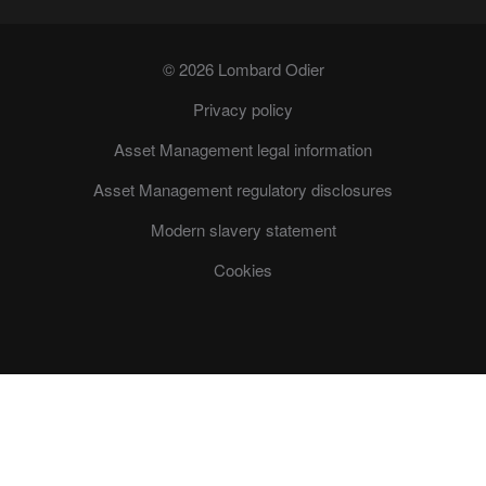
© 2026 Lombard Odier
Privacy policy
Asset Management legal information
Asset Management regulatory disclosures
Modern slavery statement
Cookies