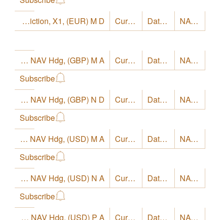
LO Funds - Europe High Conviction, X1, (EUR) M D
Currency
EUR
Date
8/4/26
NAV
18.16
LO Funds - Europe High Conviction, Syst. NAV Hdg, (GBP) M A
Currency
GBP
Date
8/4/26
NAV
26.05
Subscribe
LO Funds - Europe High Conviction, Syst. NAV Hdg, (GBP) N D
Currency
GBP
Date
8/4/26
NAV
24.14
Subscribe
LO Funds - Europe High Conviction, Syst. NAV Hdg, (USD) M A
Currency
USD
Date
8/4/26
NAV
28.53
Subscribe
LO Funds - Europe High Conviction, Syst. NAV Hdg, (USD) N A
Currency
USD
Date
8/4/26
NAV
28.86
Subscribe
LO Funds - Europe High Conviction, Syst. NAV Hdg, (USD) P A
Currency
USD
Date
8/4/26
NAV
26.3