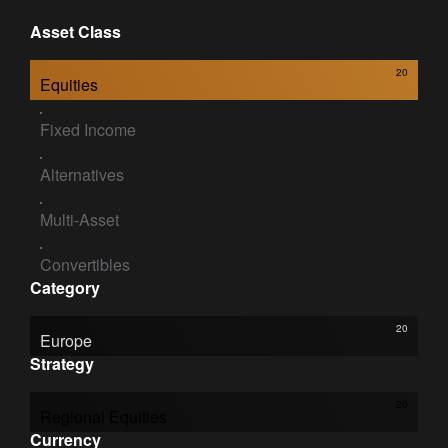
Asset Class
20
Equities
Fixed Income
Alternatives
Multi-Asset
Convertibles
Category
20
Europe
Strategy
20
Regional Equities
Currency