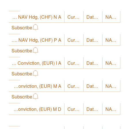
LO Funds - Europe High Conviction, Syst. NAV Hdg, (CHF) N A
Currency
CHF
Date
8/4/26
NAV
17.08
Subscribe
LO Funds - Europe High Conviction, Syst. NAV Hdg, (CHF) P A
Currency
CHF
Date
8/4/26
NAV
15.58
Subscribe
LO Funds - Europe High Conviction, (EUR) I A
Currency
EUR
Date
8/4/26
NAV
22.87
Subscribe
LO Funds - Europe High Conviction, (EUR) M A
Currency
EUR
Date
8/4/26
NAV
21.21
Subscribe
LO Funds - Europe High Conviction, (EUR) M D
Currency
EUR
Date
8/4/26
NAV
17.9