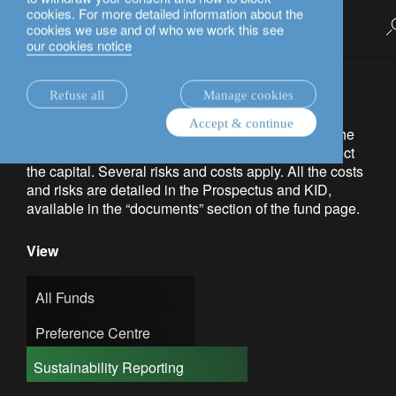
cookies. For more detailed information about the
English
cookies we use and of who we work this see
investment funds.
our cookies notice
Capital at risk. The value of investments and the
Refuse all
Manage cookies
income from them may go down as well as up and
Accept & continue
investors may not get back the amount invested. The
products do not benefit from any guarantee to protect
the capital. Several risks and costs apply. All the costs
and risks are detailed in the Prospectus and KID,
available in the “documents” section of the fund page.
View
All Funds
Preference Centre
Sustainability Reporting